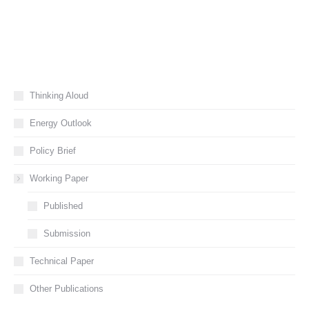
Thinking Aloud
Energy Outlook
Policy Brief
Working Paper
Published
Submission
Technical Paper
Other Publications