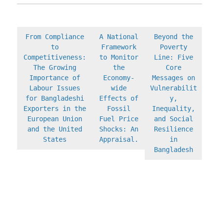
From Compliance
A National
Beyond the
to
Framework
Poverty
Competitiveness:
to Monitor
Line: Five
The Growing
the
Core
Importance of
Economy-
Messages on
Labour Issues
wide
Vulnerabilit
for Bangladeshi
Effects of
y,
Exporters in the
Fossil
Inequality,
European Union
Fuel Price
and Social
and the United
Shocks: An
Resilience
States
Appraisal.
in
Bangladesh