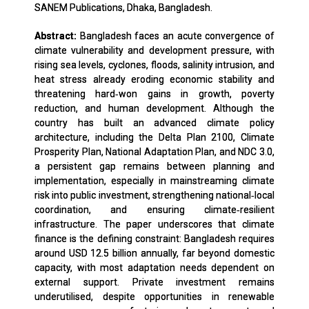
SANEM Publications, Dhaka, Bangladesh.
Abstract:
Bangladesh faces an acute convergence of
climate vulnerability and development pressure, with
rising sea levels, cyclones, floods, salinity intrusion, and
heat stress already eroding economic stability and
threatening hard‑won gains in growth, poverty
reduction, and human development. Although the
country has built an advanced climate policy
architecture, including the Delta Plan 2100, Climate
Prosperity Plan, National Adaptation Plan, and NDC 3.0,
a persistent gap remains between planning and
implementation, especially in mainstreaming climate
risk into public investment, strengthening national‑local
coordination, and ensuring climate‑resilient
infrastructure. The paper underscores that climate
finance is the defining constraint: Bangladesh requires
around USD 12.5 billion annually, far beyond domestic
capacity, with most adaptation needs dependent on
external support. Private investment remains
underutilised, despite opportunities in renewable