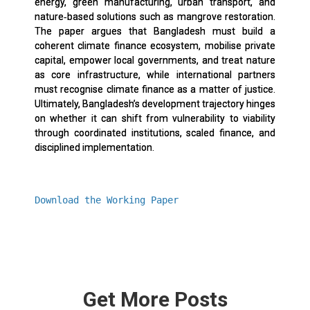
energy, green manufacturing, urban transport, and
nature‑based solutions such as mangrove restoration.
The paper argues that Bangladesh must build a
coherent climate finance ecosystem, mobilise private
capital, empower local governments, and treat nature
as core infrastructure, while international partners
must recognise climate finance as a matter of justice.
Ultimately, Bangladesh’s development trajectory hinges
on whether it can shift from vulnerability to viability
through coordinated institutions, scaled finance, and
disciplined implementation.
Download the Working Paper
Get More Posts