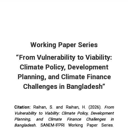
Working Paper Series
“From Vulnerability to Viability:
Climate Policy, Development
Planning, and Climate Finance
Challenges in Bangladesh”
Citation:
Raihan, S. and Raihan, H. (2026).
From
Vulnerability to Viability: Climate Policy, Development
Planning, and Climate Finance Challenges in
Bangladesh.
SANEM-IFPRI Working Paper Series.