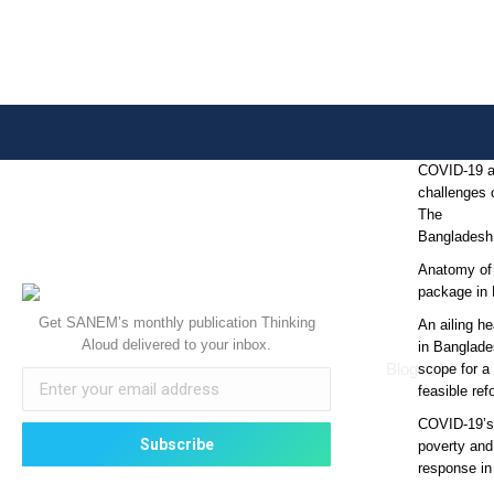
COVID-19 
challenges o
The
Bangladesh
Anatomy of
package in
Get SANEM’s monthly publication Thinking
An ailing he
Aloud delivered to your inbox.
in Banglade
Blog
scope for a 
feasible re
COVID-19’s 
poverty and
response i