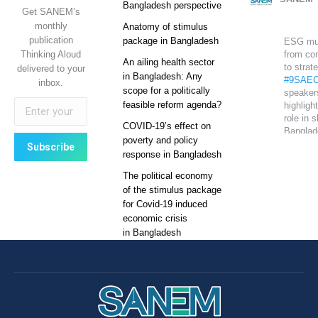
Bangladesh perspective
Get SANEM’s
monthly
Anatomy of stimulus
publication
package in Bangladesh
ESG mu
Thinking Aloud
from co
An ailing health sector
to strat
delivered to your
in Bangladesh: Any
#9SAEC
inbox.
scope for a politically
speaker
feasible reform agenda?
highlight
role in 
COVID-19’s effect on
Banglad
poverty and policy
global
response in Bangladesh
competi
The political economy
Sustain
of the stimulus package
growth 
for Covid-19 induced
on it.
economic crisis
#SANE
in Bangladesh
T
SANEM