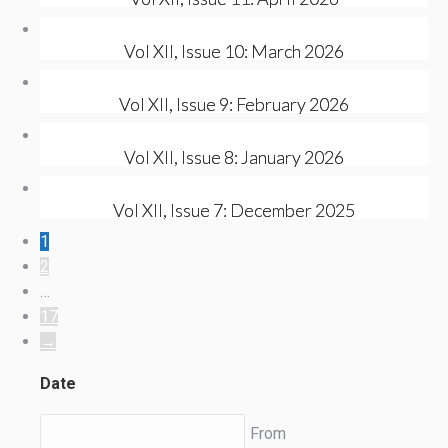
Vol XII, Issue 10: March 2026
Vol XII, Issue 9: February 2026
Vol XII, Issue 8: January 2026
Vol XII, Issue 7: December 2025
1
2
…
17
→
Date
From