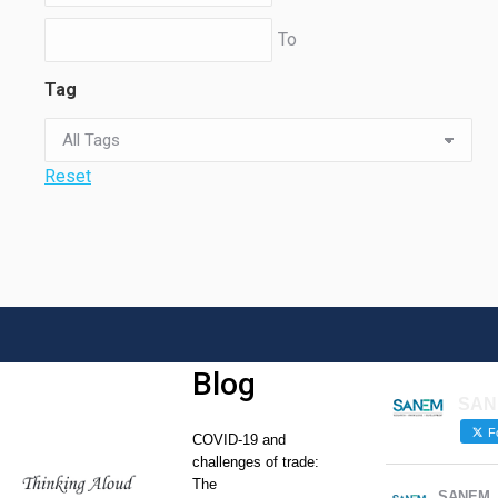
To
Tag
Reset
Blog
SAN
Fo
COVID-19 and
challenges of trade:
The
SANEM