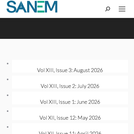
Search:
Vol XIII, Issue 3: August 2026
Vol XIII, Issue 2: July 2026
Vol XIII, Issue 1: June 2026
Vol XII, Issue 12: May 2026
Vol XII, Issue 11: April 2026