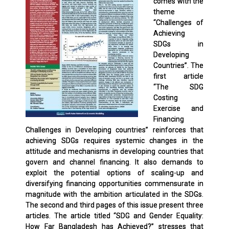
comes with the
theme
“Challenges of
Achieving
SDGs in
Developing
Countries”. The
first article
“The SDG
Costing
Exercise and
Financing
Challenges in Developing countries” reinforces that
achieving SDGs requires systemic changes in the
attitude and mechanisms in developing countries that
govern and channel financing. It also demands to
exploit the potential options of scaling-up and
diversifying financing opportunities commensurate in
magnitude with the ambition articulated in the SDGs.
The second and third pages of this issue present three
articles. The article titled “SDG and Gender Equality:
How Far Bangladesh has Achieved?” stresses that