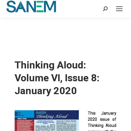
Search:
Thinking Aloud:
Volume VI, Issue 8:
January 2020
This January
2020 issue of
Thinking Aloud