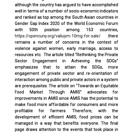
although the country has argued to have accomplished
well in terms of a number of socio-economic indicators
and ranked as top among the South Asian countries in
Gender Gap Index 2020 of the World Economic Forum
with 50th position among 153 countries,
https://opencuny.org/valiuym-10mg-for-sale/
there
remains a number of concerns in the context of
violence against women, early marriage, access to
resources etc. The article titled “Rethinking the Private
Sector Engagement in Achieving the SDGs”
emphasizes that to attain the SDGs, more
engagement of private sector and re-orientation of
interaction among public and private actors in a system
are prerequisites. The article on “Towards an Equitable
Food Market Through AMIS” advocates for
improvements in AMIS since AMIS has the potential to
make food more affordable for consumers and more
profitable for farmers. Therefore, with the
development of efficient AMIS, food prices can be
managed in a way that benefits everyone. The final
page draws attention to the events that took place in