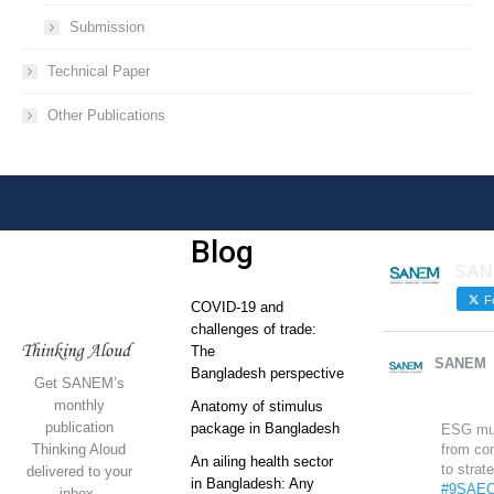
Submission
Technical Paper
Other Publications
Blog
SAN
Fo
COVID-19 and
challenges of trade:
The
SANEM
Bangladesh perspective
Get SANEM’s
monthly
Anatomy of stimulus
publication
package in Bangladesh
ESG mu
Thinking Aloud
from co
An ailing health sector
to strat
delivered to your
in Bangladesh: Any
#9SAEC
inbox.