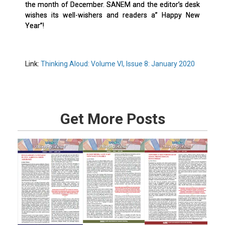
the month of December. SANEM and the editor’s desk
wishes its well-wishers and readers a” Happy New
Year”!
Link:
Thinking Aloud: Volume VI, Issue 8: January 2020
Get More Posts