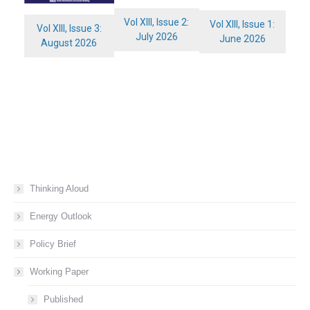
Vol XIII, Issue 2:
Vol XIII, Issue 1:
Vol XIII, Issue 3:
July 2026
June 2026
August 2026
Thinking Aloud
Energy Outlook
Policy Brief
Working Paper
Published