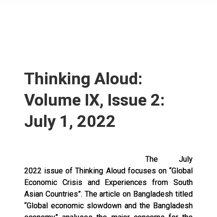
Thinking Aloud:
Volume IX, Issue 2:
July 1, 2022
The July
2022 issue of Thinking Aloud focuses on “Global
Economic Crisis and Experiences from South
Asian Countries”. The article on Bangladesh titled
“Global economic slowdown and the Bangladesh