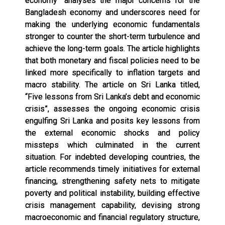
economy” analyses the major concerns for the
Bangladesh economy and underscores need for
making the underlying economic fundamentals
stronger to counter the short-term turbulence and
achieve the long-term goals. The article highlights
that both monetary and fiscal policies need to be
linked more specifically to inflation targets and
macro stability. The article on Sri Lanka titled,
“Five lessons from Sri Lanka’s debt and economic
crisis”, assesses the ongoing economic crisis
engulfing Sri Lanka and posits key lessons from
the external economic shocks and policy
missteps which culminated in the current
situation. For indebted developing countries, the
article recommends timely initiatives for external
financing, strengthening safety nets to mitigate
poverty and political instability, building effective
crisis management capability, devising strong
macroeconomic and financial regulatory structure,