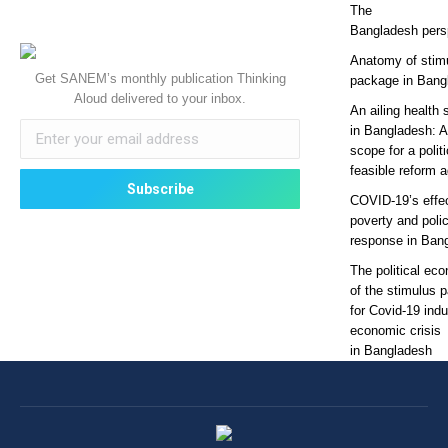
The
Bangladesh pers
Anatomy of stim
Get SANEM’s monthly publication Thinking
package in Bang
Aloud delivered to your inbox.
An ailing health 
in Bangladesh: 
scope for a politi
feasible reform 
COVID-19’s effe
poverty and poli
response in Ban
The political ec
of the stimulus 
for Covid-19 ind
economic crisis
in Bangladesh