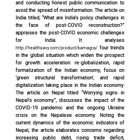
and conducting honest public communication to
avoid the spread of misinformation. The article on
India titled, “What are India’s policy challenges in
the face of post-COVID reconstruction?”
appraises the post-COVID economic challenges
for India. It analyses
four trends
http://healthsavy.com/product/kamagra/
in the global situation which widen the prospect
for growth acceleration: re-globalization, rapid
formalization of the Indian economy, focus on
‘green structural transformation’, and rapid
digitalization taking place in the Indian economy.
The article on Nepal titled “Worrying signs in
Nepal’s economy”, discusses the impact of the
COVID-19 pandemic and the ongoing Ukraine
crisis on the Nepalese economy. Noting the
current dynamics of the economic indicators of
Nepal, the article elaborates concerns regarding
increasing public debt, rising trade deficit,