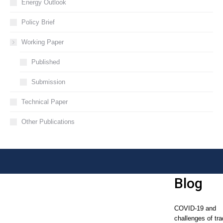
Energy Outlook
Policy Brief
Working Paper
Published
Submission
Technical Paper
Other Publications
Blog
COVID-19 and
challenges of tra