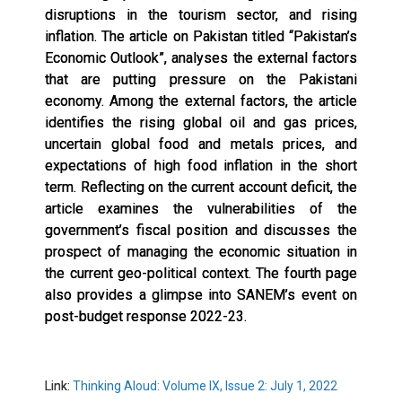
disruptions in the tourism sector, and rising
inflation. The article on Pakistan titled “Pakistan’s
Economic Outlook”, analyses the external factors
that are putting pressure on the Pakistani
economy. Among the external factors, the article
identifies the rising global oil and gas prices,
uncertain global food and metals prices, and
expectations of high food inflation in the short
term. Reflecting on the current account deficit, the
article examines the vulnerabilities of the
government’s fiscal position and discusses the
prospect of managing the economic situation in
the current geo-political context. The fourth page
also provides a glimpse into SANEM’s event on
post-budget response 2022-23.
Link:
Thinking Aloud: Volume IX, Issue 2: July 1, 2022