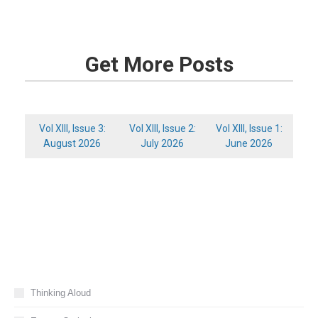
Get More Posts
Vol XIII, Issue 3:
Vol XIII, Issue 2:
Vol XIII, Issue 1:
August 2026
July 2026
June 2026
Thinking Aloud