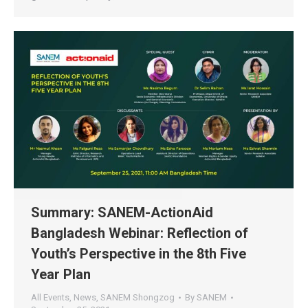
Summary: SANEM-ActionAid
Bangladesh Webinar: Reflection of
Youth’s Perspective in the 8th Five
Year Plan
All Events
,
News
,
SANEM Shongzog
By
SANEM