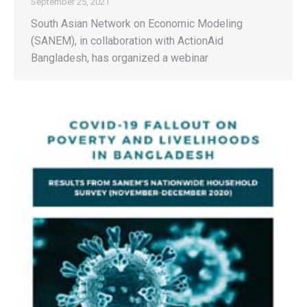
September 25, 2021
South Asian Network on Economic Modeling
(SANEM), in collaboration with ActionAid
Bangladesh, has organized a webinar