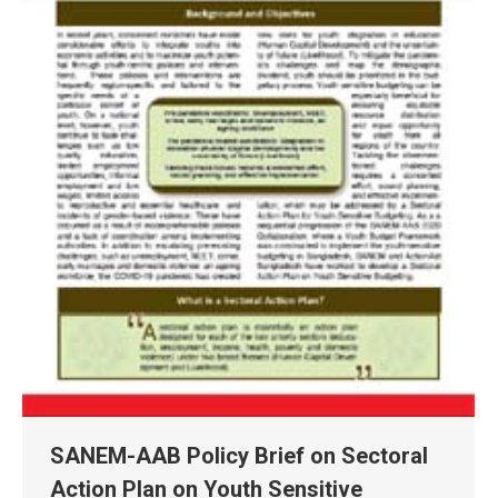
SANEM-AAB Policy Brief on Sectoral
Action Plan on Youth Sensitive