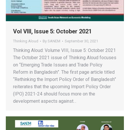
Vol VIII, Issue 5: October 2021
Thinking Aloud
By
SANEM
September 30, 2021
Thinking Aloud: Volume VIII, Issue 5: October 2021
The October 2021 issue of Thinking Aloud focuses
on “Emerging Trade Issues and Trade Policy
Reform in Bangladesh”. The first page article titled
“Rethinking the Import Policy Order of Bangladesh”
reiterates that the upcoming Import Policy Order
(IPO) 2021-24 should focus more on the
development aspects against…