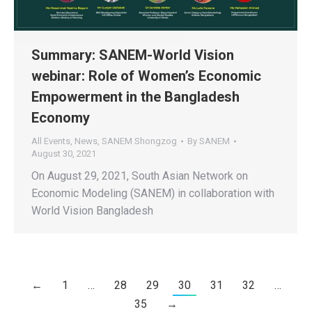
Summary: SANEM-World Vision
webinar: Role of Women’s Economic
Empowerment in the Bangladesh
Economy
All Events
,
News
,
SANEM Shongzog
By
SANEM
August 30, 2021
On August 29, 2021, South Asian Network on
Economic Modeling (SANEM) in collaboration with
World Vision Bangladesh
←
1
…
28
29
30
31
32
…
35
→