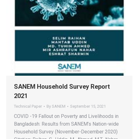
SANEM Household Survey Report
2021
Technical Paper
By
SANEM
September 15, 2021
COVID -19 Fallout on Poverty and Livelihoods in
Bangladesh: Results from SANEM’s Nation-wide
Household Survey (November-December 2020)