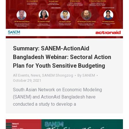
Summary: SANEM-ActionAid
Bangladesh Webinar: Sectoral Action
Plan for Youth Sensitive Budgeting
All Events
,
News
,
SANEM Shongzog
By
SANEM
October 29, 2021
South Asian Network on Economic Modeling
(SANEM) and ActionAid Bangladesh have
conducted a study to develop a