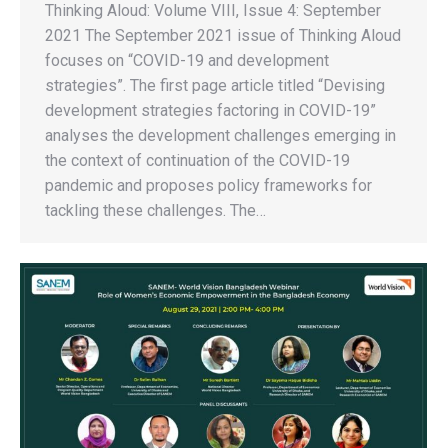
Thinking Aloud: Volume VIII, Issue 4: September
2021 The September 2021 issue of Thinking Aloud
focuses on “COVID-19 and development
strategies”. The first page article titled “Devising
development strategies factoring in COVID-19”
analyses the development challenges emerging in
the context of continuation of the COVID-19
pandemic and proposes policy frameworks for
tackling these challenges. The…