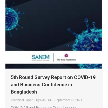
5th Round Survey Report on COVID-19
and Business Confidence in
Bangladesh
Technical Paper
By
SANEM
September 15, 2021
COVID-19 and Business Confidence in