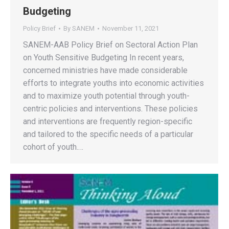
Budgeting
Policy Brief
By
SANEM
November 11, 2021
SANEM-AAB Policy Brief on Sectoral Action Plan
on Youth Sensitive Budgeting In recent years,
concerned ministries have made considerable
efforts to integrate youths into economic activities
and to maximize youth potential through youth-
centric policies and interventions. These policies
and interventions are frequently region-specific
and tailored to the specific needs of a particular
cohort of youth.…