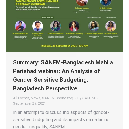
Summary: SANEM-Bangladesh Mahila
Parishad webinar: An Analysis of
Gender Sensitive Budgeting:
Bangladesh Perspective
All Events
,
News
,
SANEM Shongzog
By
SANEM
September 29, 2021
In an attempt to discuss the aspects of gender-
sensitive budgeting and its impacts on reducing
gender inequality, SANEM