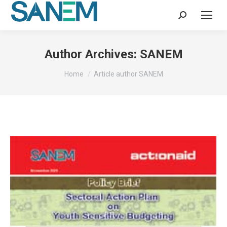
Search:
Author Archives:
SANEM
You are here:
Home
Article author SANEM