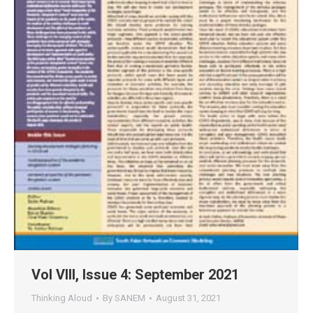
Vol VIII, Issue 4: September 2021
Thinking Aloud
By
SANEM
August 31, 2021