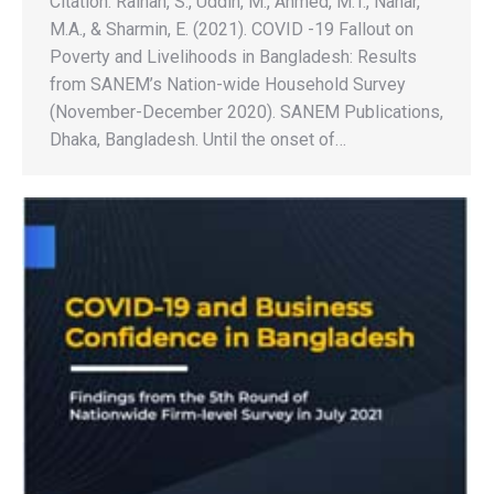
Citation: Raihan, S., Uddin, M., Ahmed, M.T., Nahar,
M.A., & Sharmin, E. (2021). COVID -19 Fallout on
Poverty and Livelihoods in Bangladesh: Results
from SANEM’s Nation-wide Household Survey
(November-December 2020). SANEM Publications,
Dhaka, Bangladesh. Until the onset of…