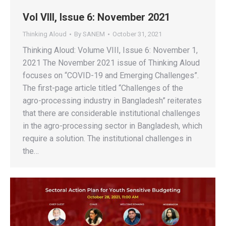
Vol VIII, Issue 6: November 2021
Thinking Aloud
By
SANEM
October 31, 2021
Thinking Aloud: Volume VIII, Issue 6: November 1,
2021 The November 2021 issue of Thinking Aloud
focuses on “COVID-19 and Emerging Challenges”.
The first-page article titled “Challenges of the
agro-processing industry in Bangladesh” reiterates
that there are considerable institutional challenges
in the agro-processing sector in Bangladesh, which
require a solution. The institutional challenges in
the…