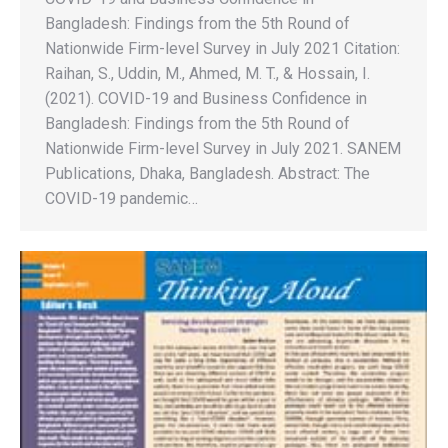
Bangladesh: Findings from the 5th Round of
Nationwide Firm-level Survey in July 2021 Citation:
Raihan, S., Uddin, M., Ahmed, M. T., & Hossain, I.
(2021). COVID-19 and Business Confidence in
Bangladesh: Findings from the 5th Round of
Nationwide Firm-level Survey in July 2021. SANEM
Publications, Dhaka, Bangladesh. Abstract: The
COVID-19 pandemic…