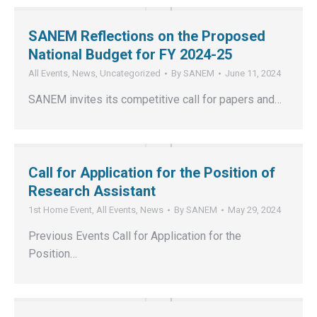
SANEM Reflections on the Proposed
National Budget for FY 2024-25
All Events
,
News
,
Uncategorized
By
SANEM
June 11, 2024
SANEM invites its competitive call for papers and…
Call for Application for the Position of
Research Assistant
1st Home Event
,
All Events
,
News
By
SANEM
May 29, 2024
Previous Events Call for Application for the
Position…