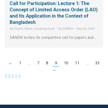
Call for Participation: Lecture 1: The
Concept of Limited Access Order (LAO)
and Its Application in the Context of
Bangladesh
All Events
,
News
,
Uncategorized
By
SANEM
May 26, 2024
SANEM invites its competitive call for papers and…
←
1
…
7
8
9
10
11
…
33
→