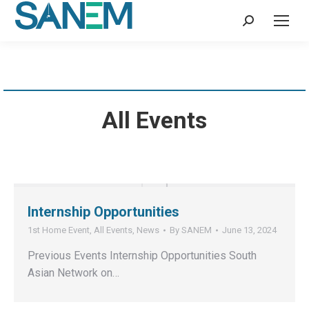
Search:
All Events
Internship Opportunities
1st Home Event
,
All Events
,
News
By
SANEM
June 13, 2024
Previous Events Internship Opportunities South
Asian Network on…