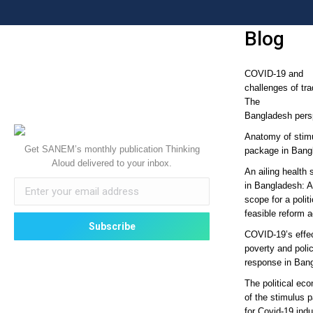
Blog
COVID-19 and
challenges of tra
The
Bangladesh pers
Anatomy of stim
Get SANEM’s monthly publication Thinking
package in Bang
Aloud delivered to your inbox.
An ailing health 
in Bangladesh: 
scope for a politi
feasible reform 
COVID-19’s effe
poverty and poli
response in Ban
The political ec
of the stimulus 
for Covid-19 ind