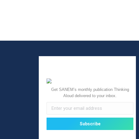
Get SANEM’s monthly publication Thinking
Aloud delivered to your inbox.