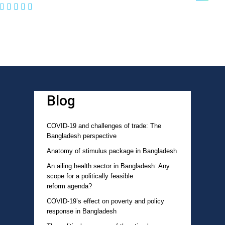
Blog
COVID-19 and challenges of trade: The
Bangladesh perspective
Anatomy of stimulus package in Bangladesh
An ailing health sector in Bangladesh: Any
scope for a politically feasible
reform agenda?
COVID-19’s effect on poverty and policy
response in Bangladesh