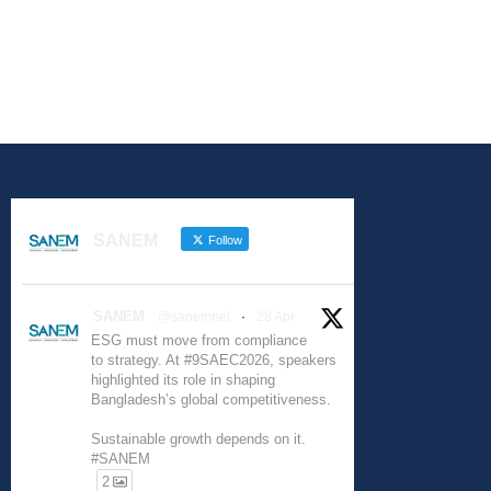
SANEM
Follow
SANEM
@sanemnet
·
28 Apr
ESG must move from compliance
to strategy. At #9SAEC2026, speakers
highlighted its role in shaping
Bangladesh’s global competitiveness.
Sustainable growth depends on it.
#SANEM
2