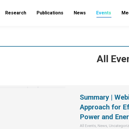
Research
Publications
News
Events
Me
All Eve
Summary | Webin
Approach for Ef
Power and Ener
All Events
,
News
,
Uncategori