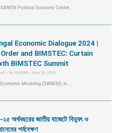
SANEM Political Economy Centre…
ngal Economic Dialogue 2024 |
Order and BIMSTEC: Curtain
Sixth BIMSTEC Summit
zed
By
SANEM
June 30, 2024
 Economic Modeling (SANEM), in…
-২৫ অর্থবছরের জাতীয় বাজেটে বিদ্যুৎ ও
ানেমের পর্যবেক্ষণ