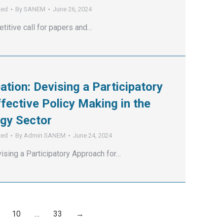
zed
By
SANEM
June 26, 2024
titive call for papers and…
pation: Devising a Participatory
fective Policy Making in the
gy Sector
zed
By
Admin SANEM
June 24, 2024
vising a Participatory Approach for…
10
…
33
→