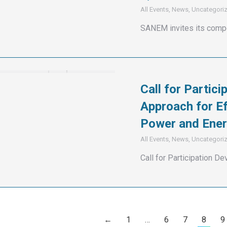
All Events
,
News
,
Uncategori
SANEM invites its compe
Call for Partici
Approach for Ef
Power and Ener
All Events
,
News
,
Uncategori
Call for Participation De
←
1
…
6
7
8
9