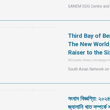
SANEM SDG Centre and 
Third Bay of Be
The New World 
Raiser to the 
All Events
,
News
,
Uncategori
South Asian Network on
সংবাদ বিজ্ঞপ্তি: ২০২৪
জ্বালানি খাত সম্পর্কে স