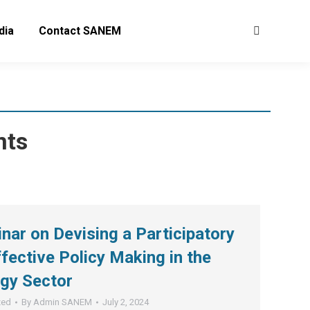
dia
Contact SANEM
Search:
nts
ar on Devising a Participatory
fective Policy Making in the
gy Sector
zed
By
Admin SANEM
July 2, 2024