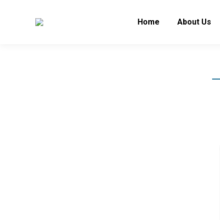
Home
About Us