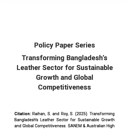
Policy Paper Series
Transforming Bangladesh’s
Leather Sector for Sustainable
Growth and Global
Competitiveness
Citation:
Raihan, S. and Roy, S. (2025). Transforming
Bangladesh’s Leather Sector for Sustainable Growth
and Global Competitiveness. SANEM & Australian High