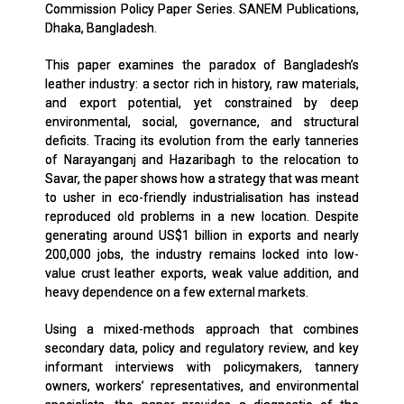
Commission Policy Paper Series. SANEM Publications,
Dhaka, Bangladesh.
This paper examines the paradox of Bangladesh’s
leather industry: a sector rich in history, raw materials,
and export potential, yet constrained by deep
environmental, social, governance, and structural
deficits. Tracing its evolution from the early tanneries
of Narayanganj and Hazaribagh to the relocation to
Savar, the paper shows how a strategy that was meant
to usher in eco-friendly industrialisation has instead
reproduced old problems in a new location. Despite
generating around US$1 billion in exports and nearly
200,000 jobs, the industry remains locked into low-
value crust leather exports, weak value addition, and
heavy dependence on a few external markets.
Using a mixed-methods approach that combines
secondary data, policy and regulatory review, and key
informant interviews with policymakers, tannery
owners, workers’ representatives, and environmental