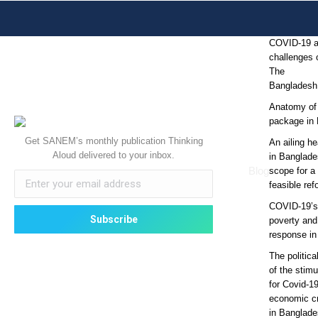
COVID-19 
challenges o
The
Bangladesh
Anatomy of
package in
Get SANEM’s monthly publication Thinking
An ailing he
Aloud delivered to your inbox.
in Banglade
Blog
scope for a 
feasible re
COVID-19’s 
poverty and
response i
The politic
of the stim
for Covid-1
economic cr
in Banglad