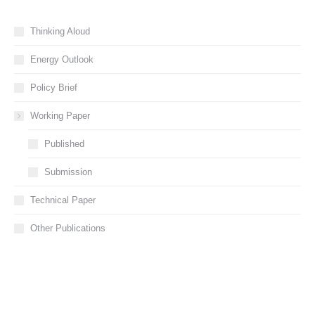
Thinking Aloud
Energy Outlook
Policy Brief
Working Paper
Published
Submission
Technical Paper
Other Publications