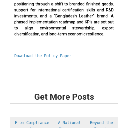
positioning through a shift to branded finished goods,
support for international certification, skills and R&D
investments, and a “Bangladesh Leather” brand. A
phased implementation roadmap and KPIs are set out
to align environmental stewardship, export
diversification, and long-term economic resilience.
Download the Policy Paper
Get More Posts
From Compliance
A National
Beyond the