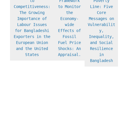
to
Framework
Poverty
Competitiveness:
to Monitor
Line: Five
The Growing
the
Core
Importance of
Economy-
Messages on
Labour Issues
wide
Vulnerabilit
for Bangladeshi
Effects of
y,
Exporters in the
Fossil
Inequality,
European Union
Fuel Price
and Social
and the United
Shocks: An
Resilience
States
Appraisal.
in
Bangladesh