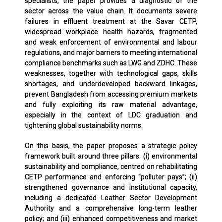
specialists, the paper provides a diagnostic of the
sector across the value chain. It documents severe
failures in effluent treatment at the Savar CETP,
widespread workplace health hazards, fragmented
and weak enforcement of environmental and labour
regulations, and major barriers to meeting international
compliance benchmarks such as LWG and ZDHC. These
weaknesses, together with technological gaps, skills
shortages, and underdeveloped backward linkages,
prevent Bangladesh from accessing premium markets
and fully exploiting its raw material advantage,
especially in the context of LDC graduation and
tightening global sustainability norms.
On this basis, the paper proposes a strategic policy
framework built around three pillars: (i) environmental
sustainability and compliance, centred on rehabilitating
CETP performance and enforcing “polluter pays”; (ii)
strengthened governance and institutional capacity,
including a dedicated Leather Sector Development
Authority and a comprehensive long-term leather
policy; and (iii) enhanced competitiveness and market