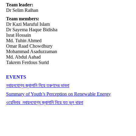
Team leader:
Dr Selim Raihan
Team members:
Dr Kazi Maruful Islam
Dr Sayema Haque Bidisha
Israt Hossain
Md. Tuhin Ahmed
Omar Raad Chowdhury
Mohammad Asaduzzaman
Md. Abdul Aahad
Takrem Ferdous Surid
EVENTS
নবায়নযোগ্য জ্বালানি নিয়ে তরুণদের ভাবনা
Summary of Youth’s Perception on Renewable Energy
ওয়েবিনার_নবায়নযোগ্য জ্বালানি নিয়ে যত ভুল ধারনা