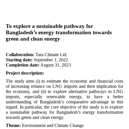
To explore a sustainable pathway for
Bangladesh’s energy transformation towards
green and clean energy
Collaboration:
Tara Climate Ltd.
Starting date:
September 1, 2022
Completion date:
August 31, 2023
Project description:
The study aims (i) to estimate the economic and financial costs
of increasing reliance on LNG imports and their implication for
the economy, and (ii) to explore alternative pathways to LNG
imports, especially renewable energy, to have a better
understanding of Bangladesh’s comparative advantage in this
regard. In particular, the core objective of the study is to explore
a sustainable pathway for Bangladesh’s energy transformation
towards green and clean energy.
Theme:
Environment and Climate Change