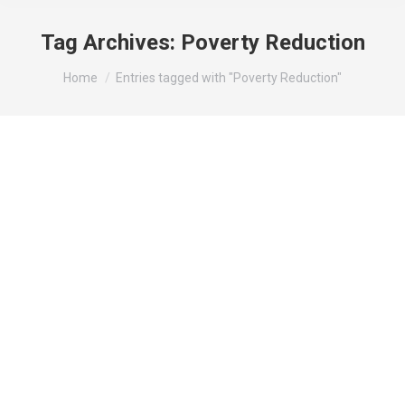
Tag Archives:
Poverty Reduction
You are here:
Home
Entries tagged with "Poverty Reduction"