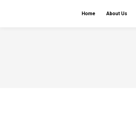
Home
About Us