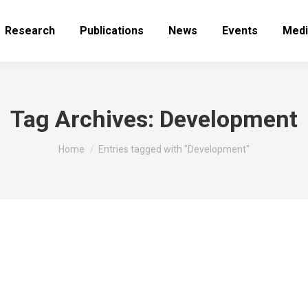
Research
Publications
News
Events
Medi
Tag Archives:
Development
You are here:
Home
Entries tagged with "Development"