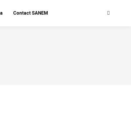
a
Contact SANEM
Search: