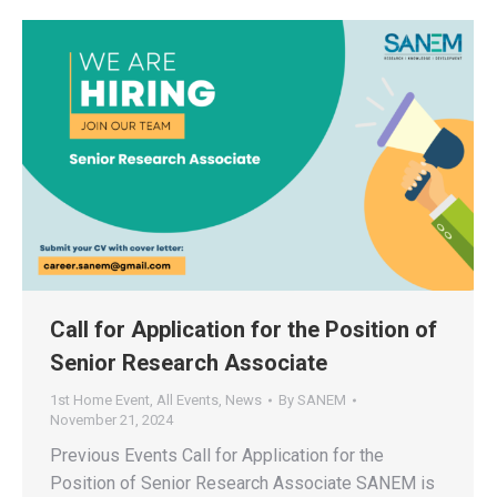
Call for Application for the Position of
Senior Research Associate
1st Home Event
,
All Events
,
News
By
SANEM
November 21, 2024
Previous Events Call for Application for the
Position of Senior Research Associate SANEM is