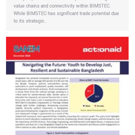
value chains and connectivity within BIMSTEC.
While BIMSTEC has significant trade potential due
to its strategic…