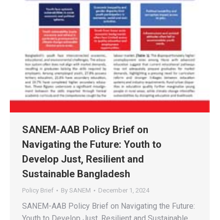
SANEM-AAB Policy Brief on
Navigating the Future: Youth to
Develop Just, Resilient and
Sustainable Bangladesh
Policy Brief
By
SANEM
December 1, 2024
SANEM-AAB Policy Brief on Navigating the Future:
Youth to Develop Just, Resilient and Sustainable