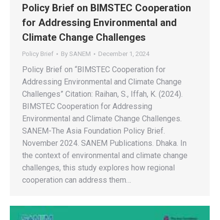
Policy Brief on BIMSTEC Cooperation
for Addressing Environmental and
Climate Change Challenges
Policy Brief
By
SANEM
December 1, 2024
Policy Brief on “BIMSTEC Cooperation for
Addressing Environmental and Climate Change
Challenges” Citation: Raihan, S., Iffah, K. (2024).
BIMSTEC Cooperation for Addressing
Environmental and Climate Change Challenges.
SANEM-The Asia Foundation Policy Brief.
November 2024. SANEM Publications. Dhaka. In
the context of environmental and climate change
challenges, this study explores how regional
cooperation can address them…