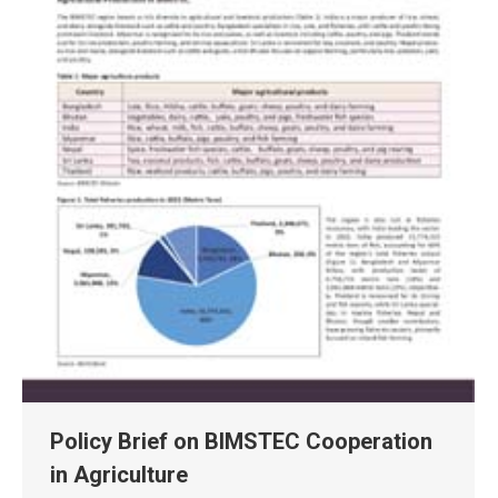
Policy Brief on BIMSTEC Cooperation
in Agriculture