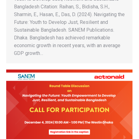
Bangladesh Citation: Raihan, S., Bidisha, S.H.,
Sharmin, E., Hasan, E., Das, D. (2024). Navigating the
Future: Youth to Develop Just, Resilient and
Sustainable Bangladesh. SANEM Publications.
Dhaka. Bangladesh has achieved remarkable
economic growth in recent years, with an average
GDP growth…