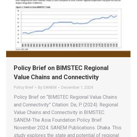
Policy Brief on BIMSTEC Regional
Value Chains and Connectivity
Policy Brief
By
SANEM
December 1, 2024
Policy Brief on “BIMSTEC Regional Value Chains
and Connectivity” Citation: De, P. (2024). Regional
Value Chains and Connectivity in BIMSTEC.
SANEM-The Asia Foundation Policy Brief.
November 2024. SANEM Publications. Dhaka. This
study explores the state and potential of regional