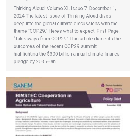
Thinking Aloud: Volume XI, Issue 7: December 1,
2024 The latest issue of Thinking Aloud dives
deep into the global climate discussions with the
theme “COP29.” Here’s what to expect: First Page:
“Takeaways from COP29” This article dissects the
outcomes of the recent COP29 summit,
highlighting the $300 billion annual climate finance
pledge by 2035—an…