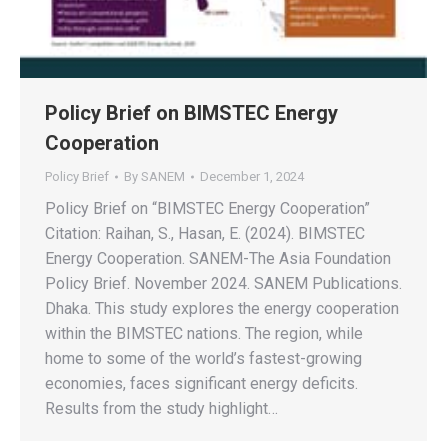
Policy Brief on BIMSTEC Energy
Cooperation
Policy Brief
By
SANEM
December 1, 2024
Policy Brief on “BIMSTEC Energy Cooperation”
Citation: Raihan, S., Hasan, E. (2024). BIMSTEC
Energy Cooperation. SANEM-The Asia Foundation
Policy Brief. November 2024. SANEM Publications.
Dhaka. This study explores the energy cooperation
within the BIMSTEC nations. The region, while
home to some of the world’s fastest-growing
economies, faces significant energy deficits.
Results from the study highlight…