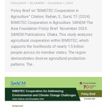
Policy Brief
By
SANEM
December 1, 2024
Policy Brief on “BIMSTEC Cooperation in
Agriculture” Citation: Raihan, S., Surid, T.F. (2024).
BIMSTEC Cooperation in Agriculture. SANEM-The
Asia Foundation Policy Brief. November 2024.
SANEM Publications. Dhaka. This study analyzes
agricultural cooperation within BIMSTEC, which
supports the livelihoods of nearly 1.5 billion
people across its member states. The region
demonstrates diverse agricultural production
patterns. The…