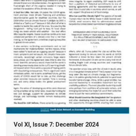
Vol XI, Issue 7: December 2024
Thinking Aloud
By
SANEM
December 1, 2024