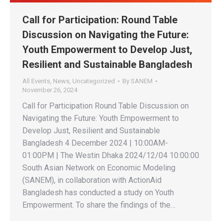
Call for Participation: Round Table
Discussion on Navigating the Future:
Youth Empowerment to Develop Just,
Resilient and Sustainable Bangladesh
All Events
,
News
,
Uncategorized
By
SANEM
November 26, 2024
Call for Participation Round Table Discussion on
Navigating the Future: Youth Empowerment to
Develop Just, Resilient and Sustainable
Bangladesh 4 December 2024 | 10:00AM-
01:00PM | The Westin Dhaka 2024/12/04 10:00:00
South Asian Network on Economic Modeling
(SANEM), in collaboration with ActionAid
Bangladesh has conducted a study on Youth
Empowerment. To share the findings of the…