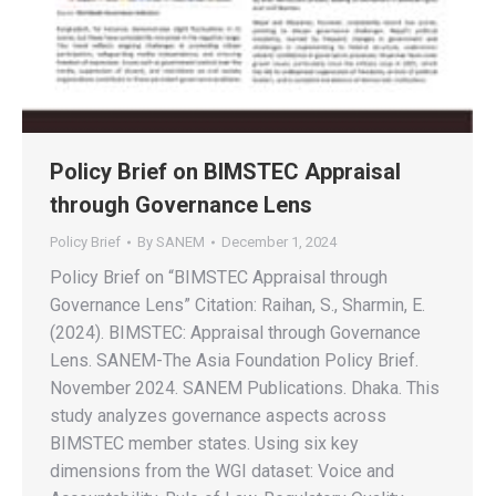
Policy Brief on BIMSTEC Appraisal
through Governance Lens
Policy Brief
By
SANEM
December 1, 2024
Policy Brief on “BIMSTEC Appraisal through
Governance Lens” Citation: Raihan, S., Sharmin, E.
(2024). BIMSTEC: Appraisal through Governance
Lens. SANEM-The Asia Foundation Policy Brief.
November 2024. SANEM Publications. Dhaka. This
study analyzes governance aspects across
BIMSTEC member states. Using six key
dimensions from the WGI dataset: Voice and