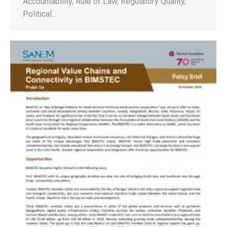
Accountability, Rule of Law, Regulatory Quality,
Political…