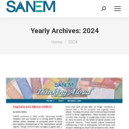
Search:
Yearly Archives:
2024
You are here:
Home
2024