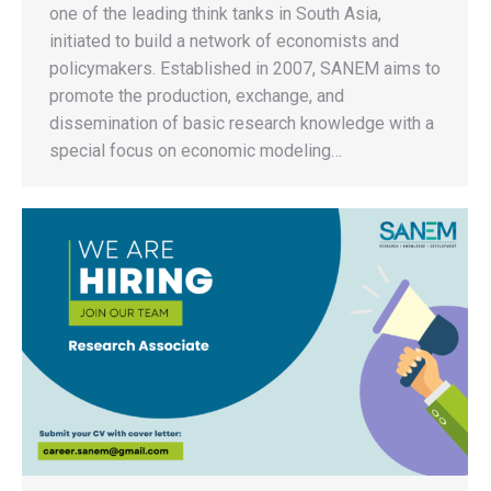
one of the leading think tanks in South Asia,
initiated to build a network of economists and
policymakers. Established in 2007, SANEM aims to
promote the production, exchange, and
dissemination of basic research knowledge with a
special focus on economic modeling…