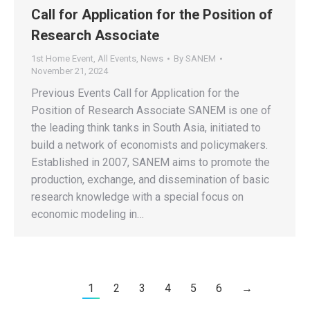
Call for Application for the Position of
Research Associate
1st Home Event
,
All Events
,
News
By
SANEM
November 21, 2024
Previous Events Call for Application for the
Position of Research Associate SANEM is one of
the leading think tanks in South Asia, initiated to
build a network of economists and policymakers.
Established in 2007, SANEM aims to promote the
production, exchange, and dissemination of basic
research knowledge with a special focus on
economic modeling in…
1
2
3
4
5
6
→