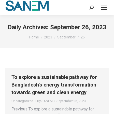
Search:
Daily Archives:
September 26, 2023
You are here:
Home
2023
September
26
To explore a sustainable pathway for
Bangladesh’s energy transformation
towards green and clean energy
Uncategorized
By
SANEM
September 26, 2023
Previous To explore a sustainable pathway for