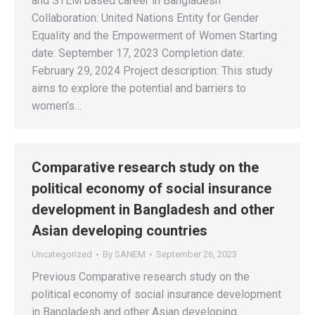
and STEM based career in Bangladesh
Collaboration: United Nations Entity for Gender
Equality and the Empowerment of Women Starting
date: September 17, 2023 Completion date:
February 29, 2024 Project description: This study
aims to explore the potential and barriers to
women’s…
Comparative research study on the
political economy of social insurance
development in Bangladesh and other
Asian developing countries
Uncategorized
By
SANEM
September 26, 2023
Previous Comparative research study on the
political economy of social insurance development
in Bangladesh and other Asian developing