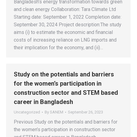
Bangladesh’s energy transformation towards green
and clean energy Collaboration: Tara Climate Ltd
Starting date: September 1, 2022 Completion date:
September 30, 2024 Project description:The study
aims (i) to estimate the economic and financial
costs of increasing reliance on LNG imports and
their implication for the economy, and (ii)…
Study on the potentials and barriers
for the women’s participation in
construction sector and STEM based
career in Bangladesh
Uncategorized
By
SANEM
September 26, 2023
Previous Study on the potentials and barriers for
the women’s participation in construction sector