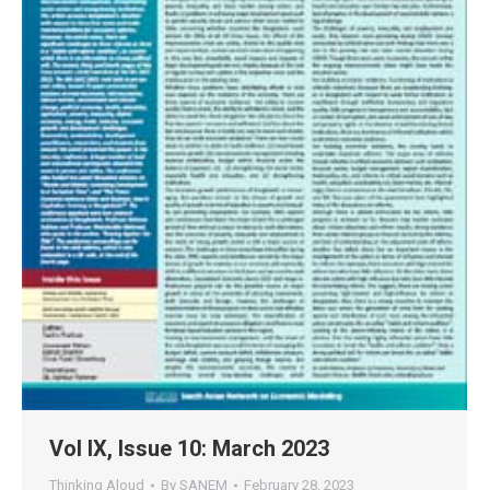
Vol IX, Issue 10: March 2023
Thinking Aloud
By
SANEM
February 28, 2023