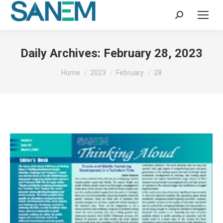
Search:
Daily Archives:
February 28, 2023
You are here:
Home
2023
February
28