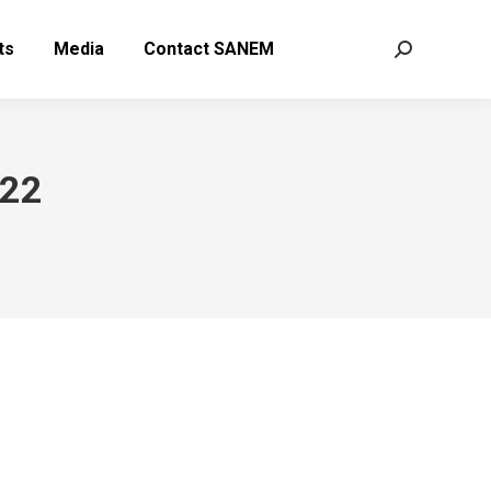
ts
Media
Contact SANEM
Search:
022