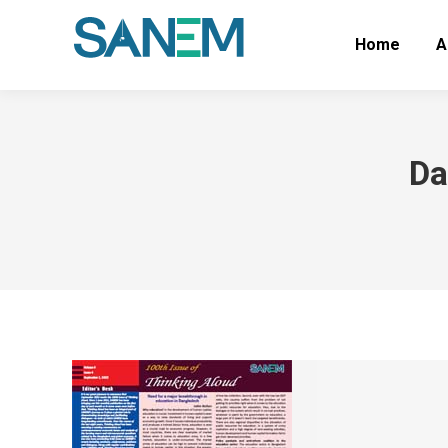
Home
A
Da