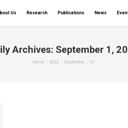
bout Us
Research
Publications
News
Even
ily Archives:
September 1, 2
You are here:
Home
2022
September
01