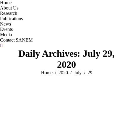
Home
About Us
Research
Publications
News
Events
Media
Contact SANEM
Search:
Daily Archives:
July 29,
2020
You are here:
Home
2020
July
29