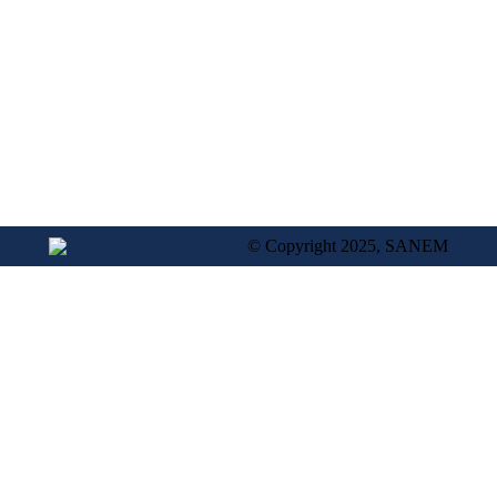
© Copyright 2025, SANEM