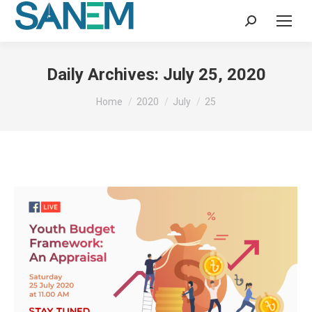
Search:
Daily Archives:
July 25, 2020
You are here:
Home
2020
July
25