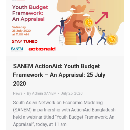
SANEM ActionAid: Youth Budget
Framework – An Appraisal: 25 July
2020
News
By
Admin SANEM
July 25, 2020
South Asian Network on Economic Modeling
(SANEM) in partnership with ActionAid Bangladesh
held a webinar titled “Youth Budget Framework: An
Appraisal”, today, at 11 am.