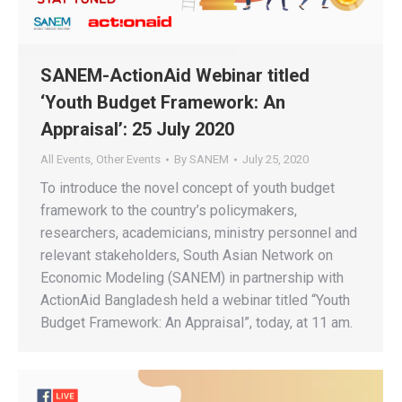
SANEM-ActionAid Webinar titled
‘Youth Budget Framework: An
Appraisal’: 25 July 2020
All Events
,
Other Events
By
SANEM
July 25, 2020
To introduce the novel concept of youth budget
framework to the country’s policymakers,
researchers, academicians, ministry personnel and
relevant stakeholders, South Asian Network on
Economic Modeling (SANEM) in partnership with
ActionAid Bangladesh held a webinar titled “Youth
Budget Framework: An Appraisal”, today, at 11 am.