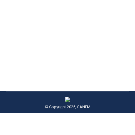
Thinking Aloud: Vol V, No 1
Thinking Aloud
By
Admin SANEM
June 1, 2018
This June 2018 issue of Thinking Aloud is a 4th-
anniversary special issue. On this occasion,
SANEM organized a roundtable
© Copyright 2025, SANEM