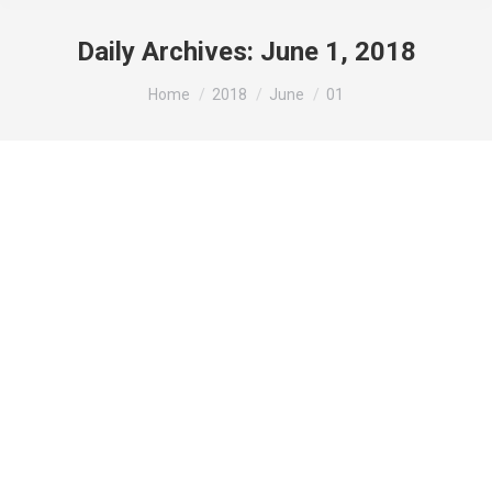
Daily Archives:
June 1, 2018
You are here:
Home
2018
June
01