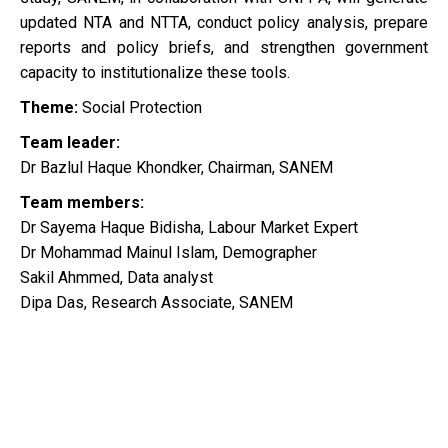
updated NTA and NTTA, conduct policy analysis, prepare
reports and policy briefs, and strengthen government
capacity to institutionalize these tools.
Theme:
Social Protection
Team leader:
Dr Bazlul Haque Khondker, Chairman, SANEM
Team members:
Dr Sayema Haque Bidisha, Labour Market Expert
Dr Mohammad Mainul Islam, Demographer
Sakil Ahmmed, Data analyst
Dipa Das, Research Associate, SANEM