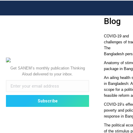
Blog
COVID-19 and
challenges of tra
The
Bangladesh pers
Anatomy of stim
Get SANEM’s monthly publication Thinking
package in Bang
Aloud delivered to your inbox.
An ailing health 
in Bangladesh: 
scope for a politi
feasible reform 
COVID-19’s effe
poverty and poli
response in Ban
The political ec
of the stimulus 