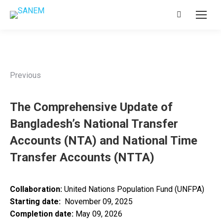
Search:
Previous
The Comprehensive Update of
Bangladesh’s National Transfer
Accounts (NTA) and National Time
Transfer Accounts (NTTA)
Collaboration:
United Nations Population Fund (UNFPA)
Starting date:
November 09, 2025
Completion date:
May 09, 2026