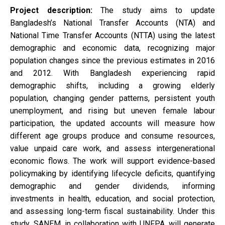
Project description:
The study aims to update
Bangladesh’s National Transfer Accounts (NTA) and
National Time Transfer Accounts (NTTA) using the latest
demographic and economic data, recognizing major
population changes since the previous estimates in 2016
and 2012. With Bangladesh experiencing rapid
demographic shifts, including a growing elderly
population, changing gender patterns, persistent youth
unemployment, and rising but uneven female labour
participation, the updated accounts will measure how
different age groups produce and consume resources,
value unpaid care work, and assess intergenerational
economic flows. The work will support evidence-based
policymaking by identifying lifecycle deficits, quantifying
demographic and gender dividends, informing
investments in health, education, and social protection,
and assessing long-term fiscal sustainability. Under this
study, SANEM, in collaboration with UNFPA, will generate