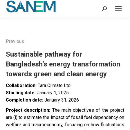
Search:
Previous
Sustainable pathway for
Bangladesh’s energy transformation
towards green and clean energy
Collaboration:
Tara Climate Ltd
Starting date:
January 1, 2025
Completion date:
January 31, 2026
Project description:
The main objectives of the project
are (i) to estimate the impact of fossil fuel dependency on
welfare and macroeconomy, focusing on how fluctuations