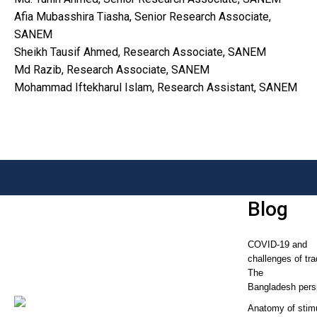
Afia Mubasshira Tiasha, Senior Research Associate,
SANEM
Sheikh Tausif Ahmed, Research Associate, SANEM
Md Razib, Research Associate, SANEM
Mohammad Iftekharul Islam, Research Assistant, SANEM
Blog
COVID-19 and
challenges of tra
The
Bangladesh pers
Anatomy of stim