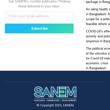
Get SANEM’s monthly publication Thinking
package in Bang
Aloud delivered to your inbox.
An ailing health 
in Bangladesh: 
scope for a politi
feasible reform 
COVID-19’s effe
poverty and poli
response in Ban
The political ec
of the stimulus 
for Covid-19 ind
economic crisis
in Bangladesh
© Copyright 2025, SANEM