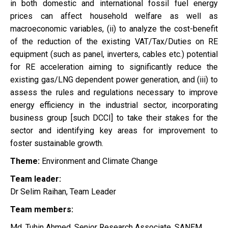
in both domestic and international fossil fuel energy
prices can affect household welfare as well as
macroeconomic variables, (ii) to analyze the cost-benefit
of the reduction of the existing VAT/Tax/Duties on RE
equipment (such as panel, inverters, cables etc.) potential
for RE acceleration aiming to significantly reduce the
existing gas/LNG dependent power generation, and (iii) to
assess the rules and regulations necessary to improve
energy efficiency in the industrial sector, incorporating
business group [such DCCI] to take their stakes for the
sector and identifying key areas for improvement to
foster sustainable growth.
Theme:
Environment and Climate Change
Team leader:
Dr Selim Raihan, Team Leader
Team members:
Md. Tuhin Ahmed, Senior Research Associate, SANEM