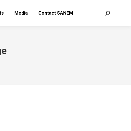
ts
Media
Contact SANEM
Search:
ge