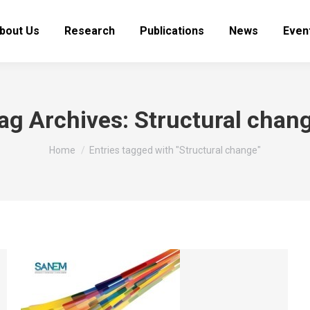
bout Us
Research
Publications
News
Even
ag Archives:
Structural chan
You are here:
Home
Entries tagged with "Structural change"