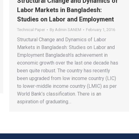
Structural Change and Dynamics of
Labor Markets in Bangladesh:
Studies on Labor and Employment
Technical Paper
By
Admin SANEM
February 1, 2016
Structural Change and Dynamics of Labor
Markets in Bangladesh: Studies on Labor and
Employment Bangladesh’s achievement in
economic growth over the last one decade has
been quite robust. The country has recently
been upgraded from low income country (LIC)
to lower-middle income country (LMIC) as per
World Bank’s classification. There is an
aspiration of graduating…