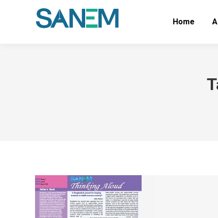
Home
A
T