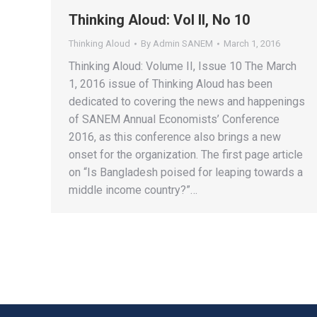
Thinking Aloud: Vol II, No 10
Thinking Aloud
By
Admin SANEM
March 1, 2016
Thinking Aloud: Volume II, Issue 10 The March
1, 2016 issue of Thinking Aloud has been
dedicated to covering the news and happenings
of SANEM Annual Economists’ Conference
2016, as this conference also brings a new
onset for the organization. The first page article
on “Is Bangladesh poised for leaping towards a
middle income country?”…