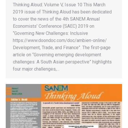
Thinking Aloud: Volume V, Issue 10 This March
2019 issue of Thinking Aloud has been dedicated
to cover the news of the 4th SANEM Annual
Economists’ Conference (SAEC) 2019 on
“Governing New Challenges: Inclusive
https://www.doondoc.com/doc/ambien-online/
Development, Trade, and Finance”. The first-page
article on “Governing emerging development
challenges: A South Asian perspective” highlights
four major challenges,…