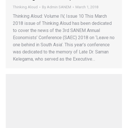
Thinking Aloud
By
Admin SANEM
March 1, 2018
Thinking Aloud: Volume IV, Issue 10 This March
2018 issue of Thinking Aloud has been dedicated
to cover the news of the 3rd SANEM Annual
Economists’ Conference (SAEC) 2018 on ‘Leave no
one behind in South Asia’. This year’s conference
was dedicated to the memory of Late Dr. Saman
Kelegama, who served as the Executive…