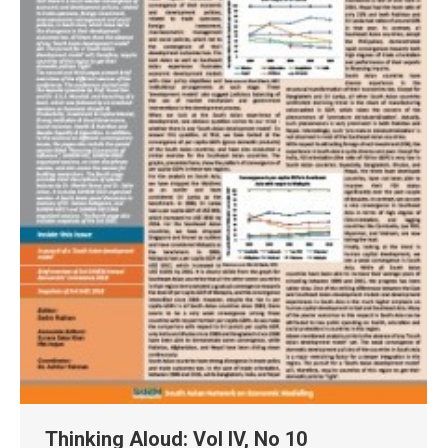
Thinking Aloud: Vol IV, No 10