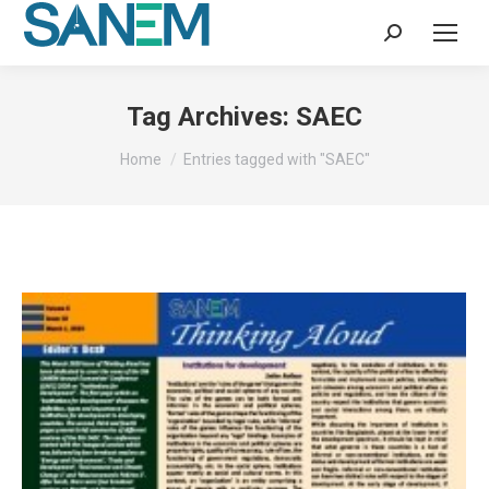
Search:
Tag Archives:
SAEC
You are here:
Home
Entries tagged with "SAEC"