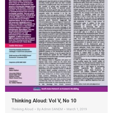
Thinking Aloud: Vol V, No 10
Thinking Aloud
By
Admin SANEM
March 1, 2019