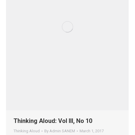
Thinking Aloud: Vol III, No 10
Thinking Aloud
By
Admin SANEM
March 1, 2017