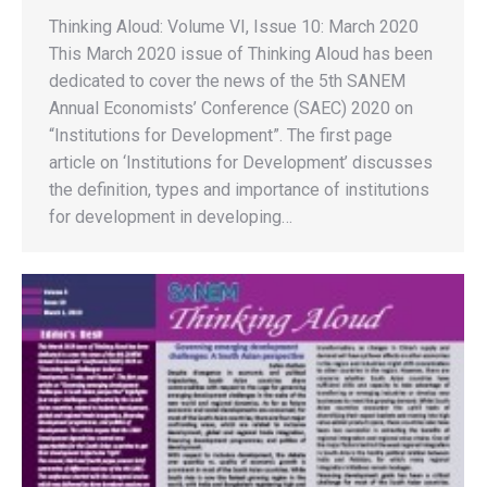
Thinking Aloud: Volume VI, Issue 10: March 2020
This March 2020 issue of Thinking Aloud has been
dedicated to cover the news of the 5th SANEM
Annual Economists’ Conference (SAEC) 2020 on
“Institutions for Development”. The first page
article on ‘Institutions for Development’ discusses
the definition, types and importance of institutions
for development in developing…