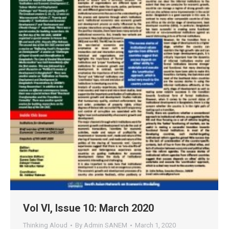
Vol VI, Issue 10: March 2020
Thinking Aloud
By
Admin SANEM
March 1, 2020