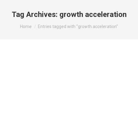
Tag Archives:
growth acceleration
You are here:
Home
Entries tagged with "growth acceleration"