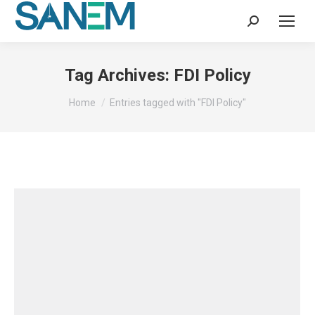
Search:
Tag Archives:
FDI Policy
You are here:
Home
Entries tagged with "FDI Policy"