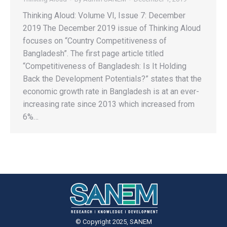
Thinking Aloud: Volume VI, Issue 7: December
2019 The December 2019 issue of Thinking Aloud
focuses on “Country Competitiveness of
Bangladesh”. The first page article titled
“Competitiveness of Bangladesh: Is It Holding
Back the Development Potentials?” states that the
economic growth rate in Bangladesh is at an ever-
increasing rate since 2013 which increased from
6%…
© Copyright 2025, SANEM