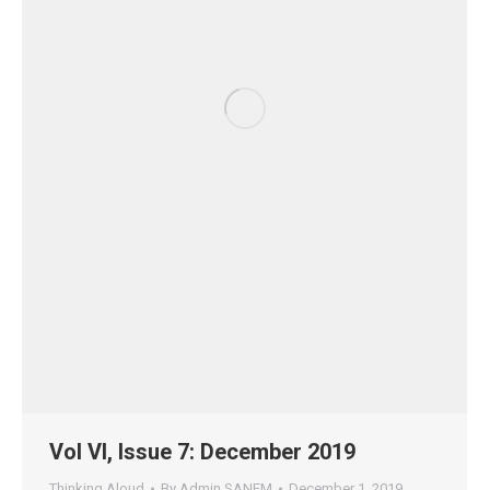
Vol VI, Issue 7: December 2019
Thinking Aloud
By
Admin SANEM
December 1, 2019