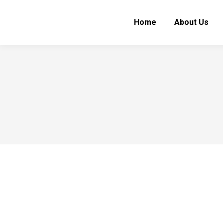
Home
About Us