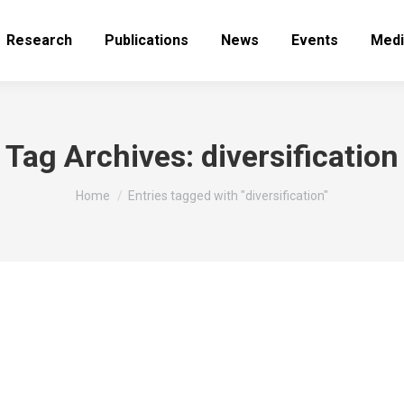
Research
Publications
News
Events
Medi
Tag Archives:
diversification
You are here:
Home
Entries tagged with "diversification"