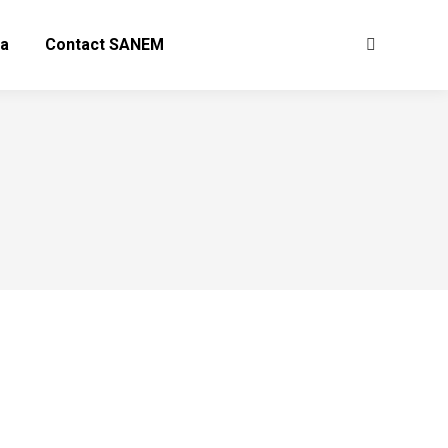
a
Contact SANEM
Search: