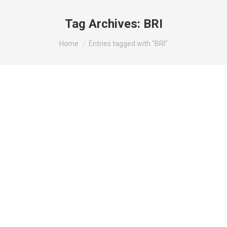
Tag Archives:
BRI
You are here:
Home
Entries tagged with "BRI"