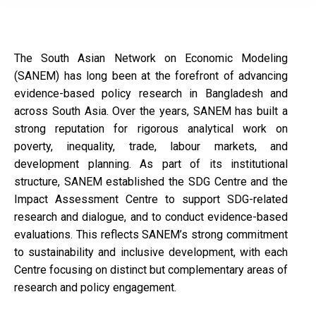
The South Asian Network on Economic Modeling
(SANEM) has long been at the forefront of advancing
evidence-based policy research in Bangladesh and
across South Asia. Over the years, SANEM has built a
strong reputation for rigorous analytical work on
poverty, inequality, trade, labour markets, and
development planning. As part of its institutional
structure, SANEM established the SDG Centre and the
Impact Assessment Centre to support SDG-related
research and dialogue, and to conduct evidence-based
evaluations. This reflects SANEM’s strong commitment
to sustainability and inclusive development, with each
Centre focusing on distinct but complementary areas of
research and policy engagement.