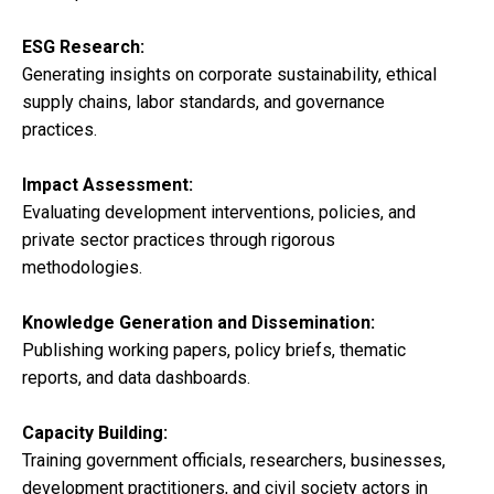
ESG Research:
Generating insights on corporate sustainability, ethical
supply chains, labor standards, and governance
practices.
Impact Assessment:
Evaluating development interventions, policies, and
private sector practices through rigorous
methodologies.
Knowledge Generation and Dissemination:
Publishing working papers, policy briefs, thematic
reports, and data dashboards.
Capacity Building:
Training government officials, researchers, businesses,
development practitioners, and civil society actors in