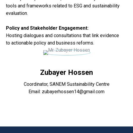
tools and frameworks related to ESG and sustainability
evaluation.
Policy and Stakeholder Engagement:
Hosting dialogues and consultations that link evidence
to actionable policy and business reforms.
Zubayer Hossen
Coordinator, SANEM Sustainability Centre
Email: zubayerhossen14@gmail.com