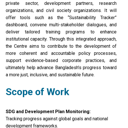
private sector, development partners, research
organizations, and civil society organizations. It will
offer tools such as the “Sustainability Tracker”
dashboard, convene multi-stakeholder dialogues, and
deliver tailored training programs to enhance
institutional capacity. Through this integrated approach,
the Centre aims to contribute to the development of
more coherent and accountable policy processes,
support evidence-based corporate practices, and
ultimately help advance Bangladesh’s progress toward
a more just, inclusive, and sustainable future.
Scope of Work
SDG and Development Plan Monitoring:
Tracking progress against global goals and national
development frameworks.