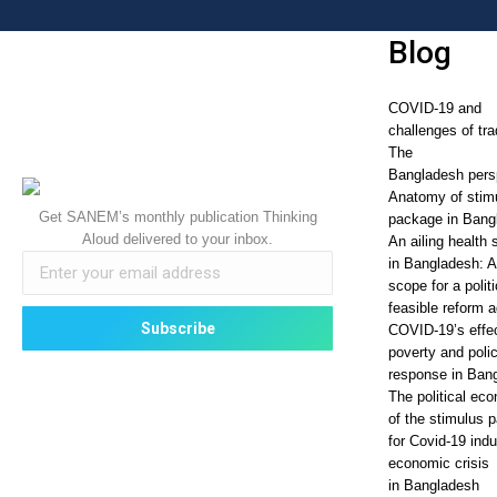
Blog
COVID-19 and
challenges of tra
The
Bangladesh pers
Anatomy of stim
Get SANEM’s monthly publication Thinking
package in Bang
Aloud delivered to your inbox.
An ailing health 
in Bangladesh: 
scope for a politi
feasible reform 
COVID-19’s effe
poverty and poli
response in Ban
The political ec
of the stimulus 
for Covid-19 ind
economic crisis
in Bangladesh