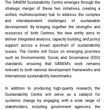
The SANEM Sustainability Centre emerges through the
strategic merger of these two initiatives, creating a
unified, multidisciplinary hub to address the complex
and interdependent challenges of sustainable
development. By bringing together the strengths and
resources of both Centres, the new entity aims to
deliver integrated analysis, capacity building, and policy
support across a broad spectrum of sustainability
issues. The Centre will focus on emerging priorities
such as Environmental, Social, and Governance (ESG)
standards, ensuring that SANEM’s work remains
relevant to both national development frameworks and
international sustainability benchmarks.
In addition to producing high-quality research, the
Sustainability Centre will serve as a catalyst for
systemic change by engaging with a wide range of
stakeholders, including government agencies, the