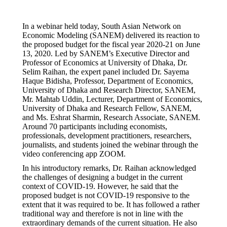
In a webinar held today, South Asian Network on
Economic Modeling (SANEM) delivered its reaction to
the proposed budget for the fiscal year 2020-21 on June
13, 2020. Led by SANEM’s Executive Director and
Professor of Economics at University of Dhaka, Dr.
Selim Raihan, the expert panel included Dr. Sayema
Haque Bidisha, Professor, Department of Economics,
University of Dhaka and Research Director, SANEM,
Mr. Mahtab Uddin, Lecturer, Department of Economics,
University of Dhaka and Research Fellow, SANEM,
and Ms. Eshrat Sharmin, Research Associate, SANEM.
Around 70 participants including economists,
professionals, development practitioners, researchers,
journalists, and students joined the webinar through the
video conferencing app ZOOM.
In his introductory remarks, Dr. Raihan acknowledged
the challenges of designing a budget in the current
context of COVID-19. However, he said that the
proposed budget is not COVID-19 responsive to the
extent that it was required to be. It has followed a rather
traditional way and therefore is not in line with the
extraordinary demands of the current situation. He also