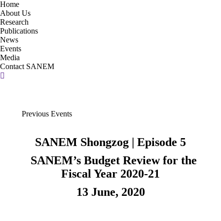
Home
About Us
Research
Publications
News
Events
Media
Contact SANEM
Search:
Previous Events
SANEM Shongzog | Episode 5
SANEM’s Budget Review for the
Fiscal Year 2020-21
13 June, 2020