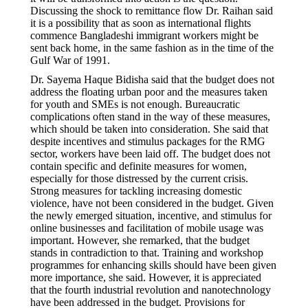
Discussing the shock to remittance flow Dr. Raihan said
it is a possibility that as soon as international flights
commence Bangladeshi immigrant workers might be
sent back home, in the same fashion as in the time of the
Gulf War of 1991.
Dr. Sayema Haque Bidisha said that the budget does not
address the floating urban poor and the measures taken
for youth and SMEs is not enough. Bureaucratic
complications often stand in the way of these measures,
which should be taken into consideration. She said that
despite incentives and stimulus packages for the RMG
sector, workers have been laid off. The budget does not
contain specific and definite measures for women,
especially for those distressed by the current crisis.
Strong measures for tackling increasing domestic
violence, have not been considered in the budget. Given
the newly emerged situation, incentive, and stimulus for
online businesses and facilitation of mobile usage was
important. However, she remarked, that the budget
stands in contradiction to that. Training and workshop
programmes for enhancing skills should have been given
more importance, she said. However, it is appreciated
that the fourth industrial revolution and nanotechnology
have been addressed in the budget. Provisions for