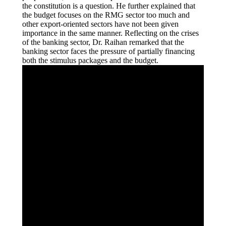
the constitution is a question. He further explained that
the budget focuses on the RMG sector too much and
other export-oriented sectors have not been given
importance in the same manner. Reflecting on the crises
of the banking sector, Dr. Raihan remarked that the
banking sector faces the pressure of partially financing
both the stimulus packages and the budget.