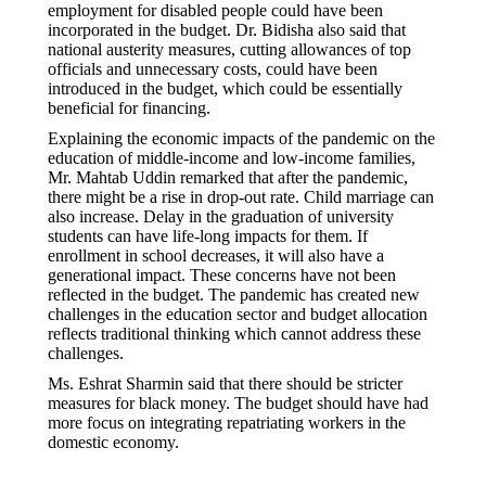
employment for disabled people could have been
incorporated in the budget. Dr. Bidisha also said that
national austerity measures, cutting allowances of top
officials and unnecessary costs, could have been
introduced in the budget, which could be essentially
beneficial for financing.
Explaining the economic impacts of the pandemic on the
education of middle-income and low-income families,
Mr. Mahtab Uddin remarked that after the pandemic,
there might be a rise in drop-out rate. Child marriage can
also increase. Delay in the graduation of university
students can have life-long impacts for them. If
enrollment in school decreases, it will also have a
generational impact. These concerns have not been
reflected in the budget. The pandemic has created new
challenges in the education sector and budget allocation
reflects traditional thinking which cannot address these
challenges.
Ms. Eshrat Sharmin said that there should be stricter
measures for black money. The budget should have had
more focus on integrating repatriating workers in the
domestic economy.