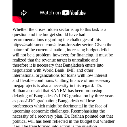
Whether the crises ridden sector is up to this task is a
question and the budget should have had
recommendations regarding the challenges of this
https://asahiramen.com/ativan-for-sale/
sector. Given the
nature of the current situation, increasing budget deficit
will not be a problem, however, for financing, it must be
realized that the revenue target is unrealistic and
therefore it is necessary that Bangladesh enters into
negotiation with World Bank, IMF, and other
international organizations for loans with low interest
and flexible conditions. Cutting finance of unnecessary
megaprojects is also a necessity in this regard. Dr.
Raihan also said that SANEM has been proposing
delaying of Bangladesh’s LDC graduation by three years
as post-LDC graduation; Bangladesh will lose
preferences which might be detrimental in the face of
upcoming economic challenges. Reemphasizing the
necessity of a recovery plan, Dr. Raihan pointed out that
political will has been reflected in the budget but whether
it will be transformed into action is the question.