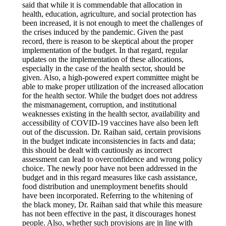
said that while it is commendable that allocation in
health, education, agriculture, and social protection has
been increased, it is not enough to meet the challenges of
the crises induced by the pandemic. Given the past
record, there is reason to be skeptical about the proper
implementation of the budget. In that regard, regular
updates on the implementation of these allocations,
especially in the case of the health sector, should be
given. Also, a high-powered expert committee might be
able to make proper utilization of the increased allocation
for the health sector. While the budget does not address
the mismanagement, corruption, and institutional
weaknesses existing in the health sector, availability and
accessibility of COVID-19 vaccines have also been left
out of the discussion. Dr. Raihan said, certain provisions
in the budget indicate inconsistencies in facts and data;
this should be dealt with cautiously as incorrect
assessment can lead to overconfidence and wrong policy
choice. The newly poor have not been addressed in the
budget and in this regard measures like cash assistance,
food distribution and unemployment benefits should
have been incorporated. Referring to the whitening of
the black money, Dr. Raihan said that while this measure
has not been effective in the past, it discourages honest
people. Also, whether such provisions are in line with