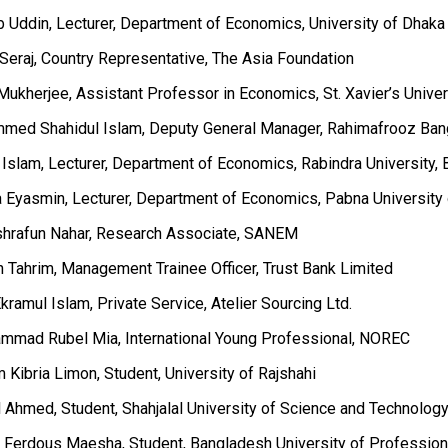
b Uddin, Lecturer, Department of Economics, University of Dhaka
 Seraj, Country Representative, The Asia Foundation
Mukherjee, Assistant Professor in Economics, St. Xavier’s Univer
med Shahidul Islam, Deputy General Manager, Rahimafrooz Ban
l Islam, Lecturer, Department of Economics, Rabindra University,
na Eyasmin, Lecturer, Department of Economics, Pabna Universit
shrafun Nahar, Research Associate, SANEM
n Tahrim, Management Trainee Officer, Trust Bank Limited
kramul Islam, Private Service, Atelier Sourcing Ltd.
mmad Rubel Mia, International Young Professional, NOREC
 Kibria Limon, Student, University of Rajshahi
l Ahmed, Student, Shahjalal University of Science and Technolog
n Ferdous Maesha, Student, Bangladesh University of Profession