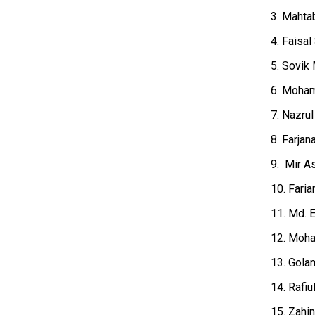
3. Mahta
4. Faisal
5. Sovik 
6. Moham
7. Nazru
8. Farja
9. Mir A
10. Faria
11. Md. E
12. Moha
13. Golam
14. Rafiu
15. Zahi