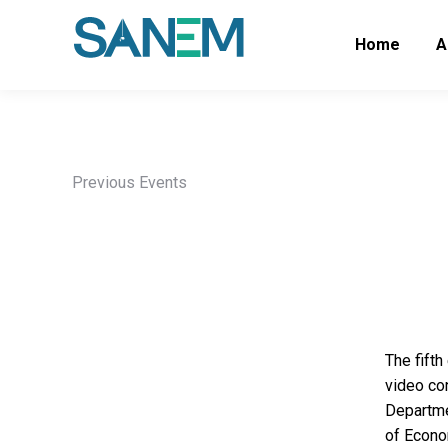
Home
A
Previous Events
The fift
video co
Departme
of Econo