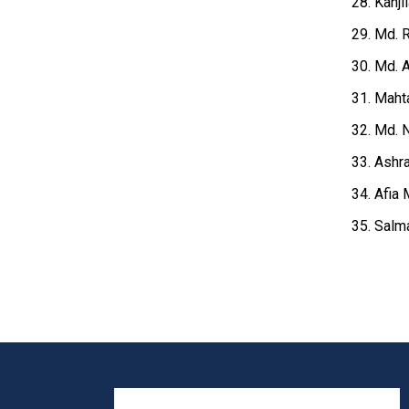
28. Kanji
29. Md. R
30. Md. A
31. Maht
32. Md. N
33. Ashr
34. Afia 
35. Salm