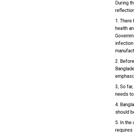
During t
reflectio
1. There
health a
Governme
infection
manufact
2. Before
Banglade
emphasiz
3, So fa
needs to
4. Bangla
should be
5. In th
requires 