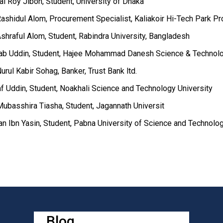
lal Roy Jibon, Student, University of Dhaka
ashidul Alom, Procurement Specialist, Kaliakoir Hi-Tech Park Pro
shraful Alom, Student, Rabindra University, Bangladesh
ab Uddin, Student, Hajee Mohammad Danesh Science & Technolo
urul Kabir Sohag, Banker, Trust Bank ltd.
af Uddin, Student, Noakhali Science and Technology University
Mubasshira Tiasha, Student, Jagannath Universit
an Ibn Yasin, Student, Pabna University of Science and Technolo
Blog