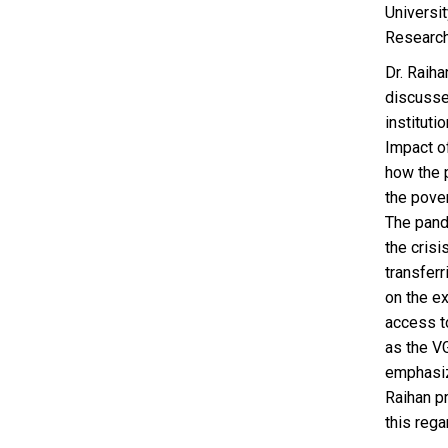
Universi
Research
Dr. Raih
discusse
institut
Impact o
how the 
the pover
The pande
the cris
transferr
on the e
access t
as the V
emphasize
Raihan pr
this rega