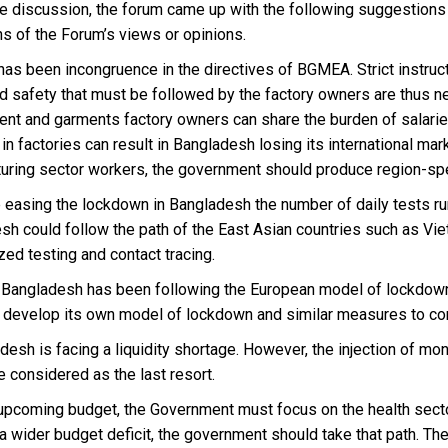
he discussion, the forum came up with the following suggestions
ns of the Forum’s views or opinions.
 has been incongruence in the directives of BGMEA. Strict instru
nd safety that must be followed by the factory owners are thus 
nt and garments factory owners can share the burden of salaries 
 in factories can result in Bangladesh losing its international ma
uring sector workers, the government should produce region-spec
 easing the lockdown in Bangladesh the number of daily tests run
sh could follow the path of the East Asian countries such as V
ed testing and contact tracing.
r, Bangladesh has been following the European model of lockdown
 develop its own model of lockdown and similar measures to cont
desh is facing a liquidity shortage. However, the injection of m
 considered as the last resort.
e upcoming budget, the Government must focus on the health secto
a wider budget deficit, the government should take that path. The