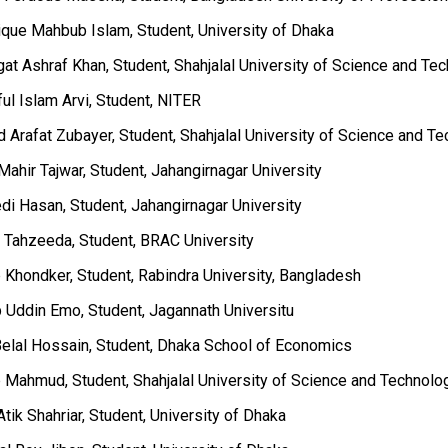
ique Mahbub Islam, Student, University of Dhaka
at Ashraf Khan, Student, Shahjalal University of Science and Te
ful Islam Arvi, Student, NITER
 Arafat Zubayer, Student, Shahjalal University of Science and T
Mahir Tajwar, Student, Jahangirnagar University
di Hasan, Student, Jahangirnagar University
a Tahzeeda, Student, BRAC University
b Khondker, Student, Rabindra University, Bangladesh
b Uddin Emo, Student, Jagannath Universitu
Belal Hossain, Student, Dhaka School of Economics
b Mahmud, Student, Shahjalal University of Science and Technolo
Atik Shahriar, Student, University of Dhaka