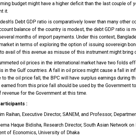
ing budget might have a higher deficit than the last couple of 
 it.
adesh’s Debt GDP ratio is comparatively lower than many other co
ccount balance of the country is modest, the debt GDP ratio is m
everal months of import payments. Under this context, Banglades
l market in terms of exploring the option of issuing sovereign b
to avail of this avenue as misuse of this instrument might bring
ummeted oil prices in the international market have two folds effe
s in the Gulf countries. A fall in oil prices might cause a fall in 
 to the oil price fall, the BPC will have surplus earnings during thi
t earned from this price fall should be used by the Government t
 revenue for the Government at this time.
Participants :
elim Raihan, Executive Director, SANEM, and Professor, Departme
ayema Haque Bidisha, Research Director, South Asian Network o
nt of Economics, University of Dhaka