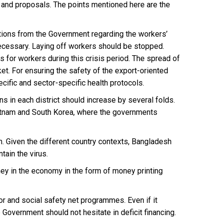
 and proposals. The points mentioned here are the
ctions from the Government regarding the workers’
necessary. Laying off workers should be stopped.
for workers during this crisis period. The spread of
rket. For ensuring the safety of the export-oriented
ific and sector-specific health protocols.
s in each district should increase by several folds.
ietnam and South Korea, where the governments
. Given the different country contexts, Bangladesh
ain the virus.
oney in the economy in the form of money printing
r and social safety net programmes. Even if it
 Government should not hesitate in deficit financing.