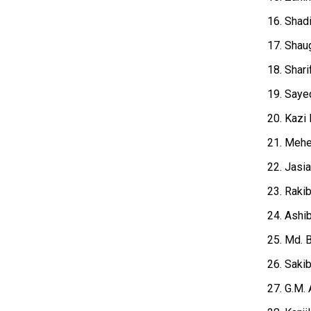
16. Shad
17. Shaug
18. Shari
19. Sayed
20. Kazi 
21. Mehe
22. Jasi
23. Raki
24. Ashi
25. Md. 
26. Saki
27. G.M. 