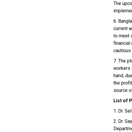
The upcom
implement
6. Bangl
current a
to meet s
financia
cautious 
7. The pl
workers i
hand, due
the profi
source of
List of 
1. Dr. S
2. Dr. S
Departme