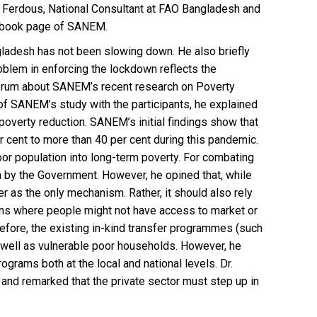
i Ferdous, National Consultant at FAO Bangladesh and
ebook page of SANEM.
gladesh has not been slowing down. He also briefly
blem in enforcing the lockdown reflects the
 forum about SANEM’s recent research on Poverty
f SANEM’s study with the participants, he explained
verty reduction. SANEM’s initial findings show that
er cent to more than 40 per cent during this pandemic.
oor population into long-term poverty. For combating
 by the Government. However, he opined that, while
er as the only mechanism. Rather, it should also rely
ions where people might not have access to market or
fore, the existing in-kind transfer programmes (such
 well as vulnerable poor households. However, he
grams both at the local and national levels. Dr.
 and remarked that the private sector must step up in