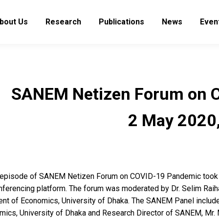
bout Us
Research
Publications
News
Even
SANEM Netizen Forum on CO
2 May 2020,
h episode of SANEM Netizen Forum on COVID-19 Pandemic took 
nferencing platform. The forum was moderated by Dr. Selim Raih
nt of Economics, University of Dhaka. The SANEM Panel includ
mics, University of Dhaka and Research Director of SANEM, Mr. 