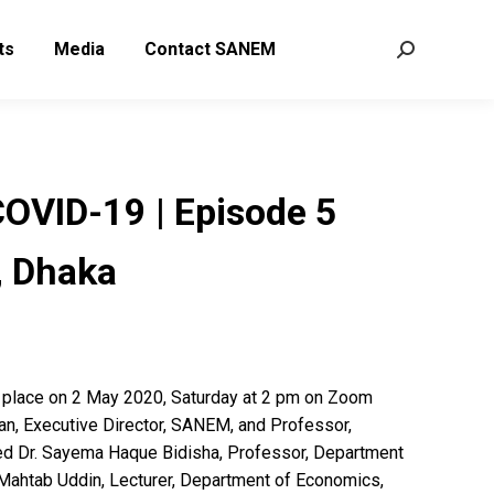
ts
Media
Contact SANEM
Search:
VID-19 | Episode 5
 Dhaka
place on 2 May 2020, Saturday at 2 pm on Zoom
an, Executive Director, SANEM, and Professor,
ed Dr. Sayema Haque Bidisha, Professor, Department
Mahtab Uddin, Lecturer, Department of Economics,