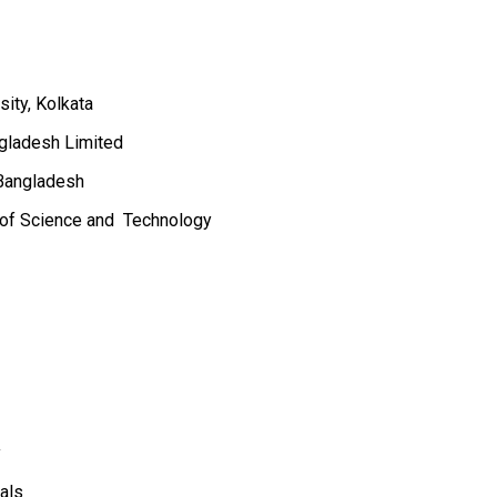
sity, Kolkata
gladesh Limited
 Bangladesh
y of Science and Technology
y
als