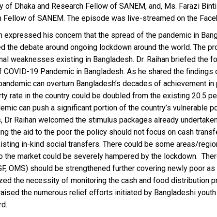
ty of Dhaka and Research Fellow of SANEM, and, Ms. Farazi Bint
 Fellow of SANEM. The episode was live-streamed on the Fac
an expressed his concern that the spread of the pandemic in Ban
d the debate around ongoing lockdown around the world. The pro
ional weaknesses existing in Bangladesh. Dr. Raihan briefed the
f COVID-19 Pandemic in Bangladesh. As he shared the findings o
pandemic can overturn Bangladesh’s decades of achievement in po
ty rate in the country could be doubled from the existing 20.5 p
mic can push a significant portion of the country’s vulnerable p
is, Dr Raihan welcomed the stimulus packages already undertaken
ing the aid to the poor the policy should not focus on cash transf
xisting in-kind social transfers. There could be some areas/reg
o the market could be severely hampered by the lockdown. There
GF, OMS) should be strengthened further covering newly poor as
d the necessity of monitoring the cash and food distribution pro
aised the numerous relief efforts initiated by Bangladeshi youth
rd.