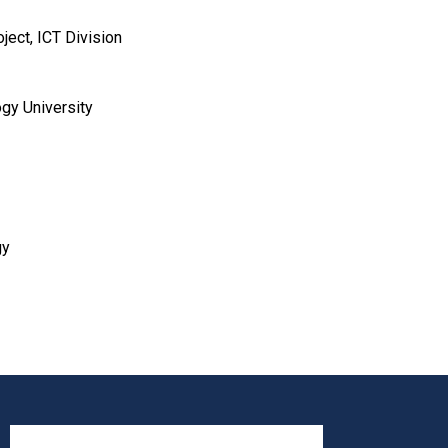
ject, ICT Division
gy University
gy