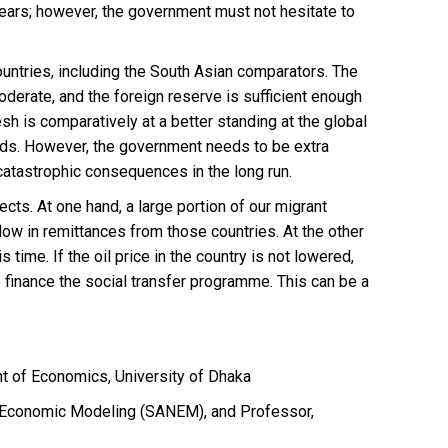
years; however, the government must not hesitate to
untries, including the South Asian comparators. The
oderate, and the foreign reserve is sufficient enough
h is comparatively at a better standing at the global
onds. However, the government needs to be extra
 catastrophic consequences in the long run.
cts. At one hand, a large portion of our migrant
inflow in remittances from those countries. At the other
s time. If the oil price in the country is not lowered,
o finance the social transfer programme. This can be a
nt of Economics, University of Dhaka
n Economic Modeling (SANEM), and Professor,