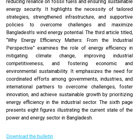
reducing reliance on fossil fuels and ensuring sustainable
energy security. It highlights the necessity of tailored
strategies, strengthened infrastructure, and supportive
policies to overcome challenges and maximize
Bangladesh’s wind energy potential. The third article titled,
“Why Energy Efficiency Matters: From the Industrial
Perspective” examines the role of energy efficiency in
mitigating climate change, improving industrial
competitiveness, and fostering economic and
environmental sustainability. It emphasizes the need for
coordinated efforts among governments, industries, and
international partners to overcome challenges, foster
innovation, and achieve sustainable growth by prioritizing
energy efficiency in the industrial sector. The sixth page
presents eight figures illustrating the current state of the
power and energy sector in Bangladesh.
Download the bulletin