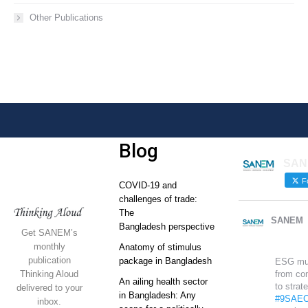
Other Publications
Blog
SAN
Fo
COVID-19 and
challenges of trade:
The
SANEM
Bangladesh perspective
Get SANEM’s
monthly
Anatomy of stimulus
publication
package in Bangladesh
ESG mu
Thinking Aloud
from co
An ailing health sector
to strat
delivered to your
in Bangladesh: Any
#9SAEC
inbox.