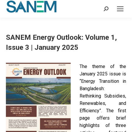
Search:
SANEM Energy Outlook: Volume 1,
Issue 3 | January 2025
The theme of the
January 2025 issue is
“Energy Transition in
Bangladesh:
Rethinking Subsidies,
Renewables, and
Efficiency”. The first
page offers brief
highlights of three