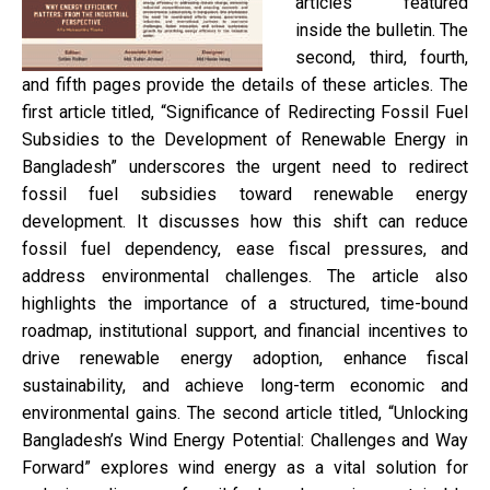
articles featured
inside the bulletin. The
second, third, fourth,
and fifth pages provide the details of these articles. The
first article titled, “Significance of Redirecting Fossil Fuel
Subsidies to the Development of Renewable Energy in
Bangladesh” underscores the urgent need to redirect
fossil fuel subsidies toward renewable energy
development. It discusses how this shift can reduce
fossil fuel dependency, ease fiscal pressures, and
address environmental challenges. The article also
highlights the importance of a structured, time-bound
roadmap, institutional support, and financial incentives to
drive renewable energy adoption, enhance fiscal
sustainability, and achieve long-term economic and
environmental gains. The second article titled, “Unlocking
Bangladesh’s Wind Energy Potential: Challenges and Way
Forward” explores wind energy as a vital solution for