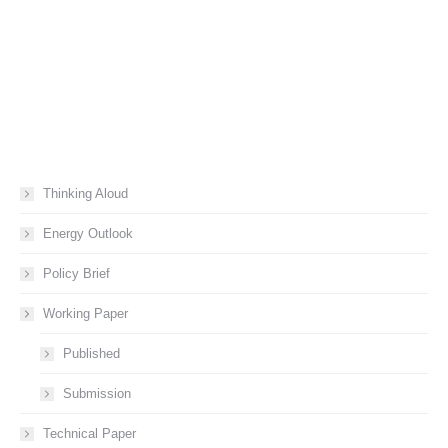
Thinking Aloud
Energy Outlook
Policy Brief
Working Paper
Published
Submission
Technical Paper