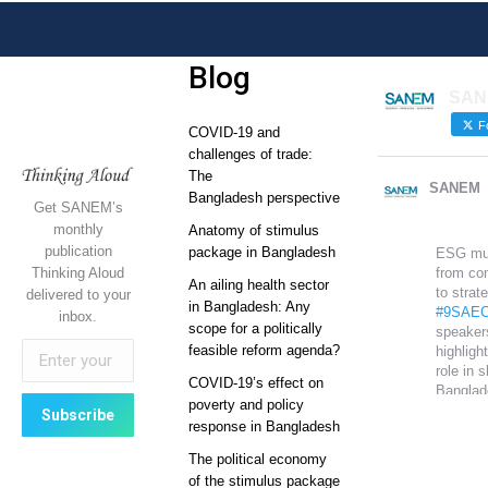
Blog
SAN
Fo
COVID-19 and
challenges of trade:
The
SANEM
Bangladesh perspective
Get SANEM’s
monthly
Anatomy of stimulus
publication
package in Bangladesh
ESG mu
Thinking Aloud
from co
An ailing health sector
to strat
delivered to your
in Bangladesh: Any
#9SAEC
inbox.
scope for a politically
speaker
feasible reform agenda?
highlight
role in 
COVID-19’s effect on
Banglad
poverty and policy
global
response in Bangladesh
competi
The political economy
Sustain
of the stimulus package