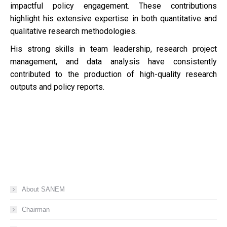
impactful policy engagement. These contributions
highlight his extensive expertise in both quantitative and
qualitative research methodologies.
His strong skills in team leadership, research project
management, and data analysis have consistently
contributed to the production of high-quality research
outputs and policy reports.
About SANEM
Chairman