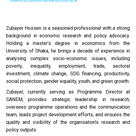
Zubayer Hossen is a seasoned professional with a strong
background in economic research and policy advocacy.
Holding a master’s degree in economics from the
University of Dhaka, he brings a decade of experience in
analysing complex socio-economic issues, including
poverty, inequality, employment, trade, sectoral
investment, climate change, SDG financing, productivity,
social protection, gender equality, youth, and green growth.
Zubayer, currently serving as Programme Director at
SANEM, provides strategic leadership in research,
oversees programme operations and the communication
team, leads project development efforts, and ensures the
quality and visibility of the organisation’s research and
policy outputs.