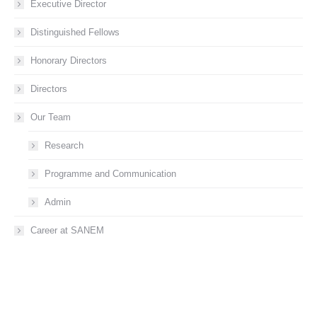
Executive Director
Distinguished Fellows
Honorary Directors
Directors
Our Team
Research
Programme and Communication
Admin
Career at SANEM