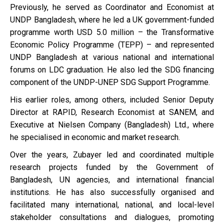
Previously, he served as Coordinator and Economist at
UNDP Bangladesh, where he led a UK government-funded
programme worth USD 5.0 million – the Transformative
Economic Policy Programme (TEPP) – and represented
UNDP Bangladesh at various national and international
forums on LDC graduation. He also led the SDG financing
component of the UNDP-UNEP SDG Support Programme.
His earlier roles, among others, included Senior Deputy
Director at RAPID, Research Economist at SANEM, and
Executive at Nielsen Company (Bangladesh) Ltd., where
he specialised in economic and market research.
Over the years, Zubayer led and coordinated multiple
research projects funded by the Government of
Bangladesh, UN agencies, and international financial
institutions. He has also successfully organised and
facilitated many international, national, and local-level
stakeholder consultations and dialogues, promoting