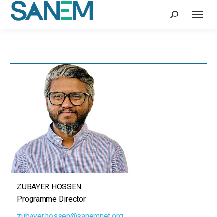
Search:
ZUBAYER HOSSEN
Programme Director
zubayer.hossen@sanemnet.org