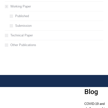
Working Paper
Published
Submission
Technical Paper
Other Publications
Blog
COVID-19 and