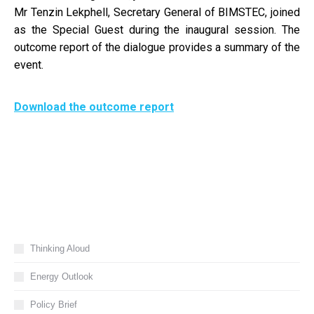
Mr Tenzin Lekphell, Secretary General of BIMSTEC, joined
as the Special Guest during the inaugural session. The
outcome report of the dialogue provides a summary of the
event.
Download the outcome report
Thinking Aloud
Energy Outlook
Policy Brief