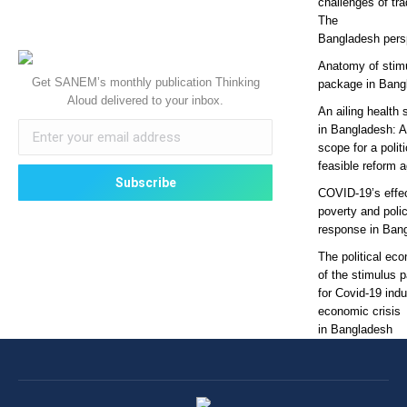
challenges of tra
The
Bangladesh pers
Anatomy of stim
Get SANEM’s monthly publication Thinking
package in Bang
Aloud delivered to your inbox.
An ailing health 
in Bangladesh: 
scope for a politi
feasible reform 
COVID-19’s effe
poverty and poli
response in Ban
The political ec
of the stimulus 
for Covid-19 ind
economic crisis
in Bangladesh