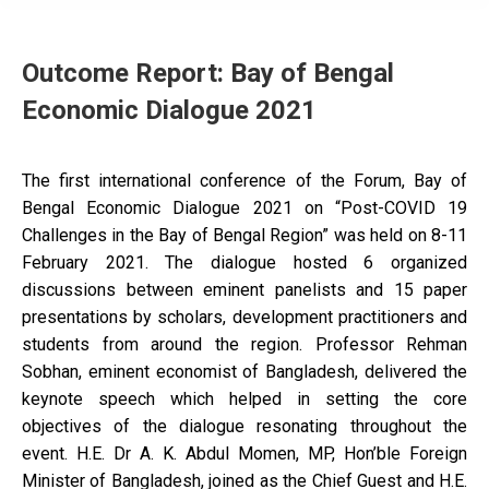
Outcome Report: Bay of Bengal
Economic Dialogue 2021
The first international conference of the Forum, Bay of
Bengal Economic Dialogue 2021 on “Post-COVID 19
Challenges in the Bay of Bengal Region” was held on 8-11
February 2021. The dialogue hosted 6 organized
discussions between eminent panelists and 15 paper
presentations by scholars, development practitioners and
students from around the region. Professor Rehman
Sobhan, eminent economist of Bangladesh, delivered the
keynote speech which helped in setting the core
objectives of the dialogue resonating throughout the
event. H.E. Dr A. K. Abdul Momen, MP, Hon’ble Foreign
Minister of Bangladesh, joined as the Chief Guest and H.E.