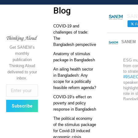
Blog
SAN
Fo
COVID-19 and
challenges of trade:
The
SANEM
Bangladesh perspective
Get SANEM’s
monthly
Anatomy of stimulus
publication
package in Bangladesh
ESG mu
Thinking Aloud
from co
An ailing health sector
to strat
delivered to your
in Bangladesh: Any
#9SAEC
inbox.
scope for a politically
speaker
feasible reform agenda?
highlight
role in 
COVID-19’s effect on
Banglad
poverty and policy
global
response in Bangladesh
competi
The political economy
Sustain
of the stimulus package
growth 
for Covid-19 induced
on it.
economic crisis