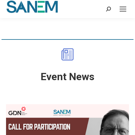
Search:
Event News