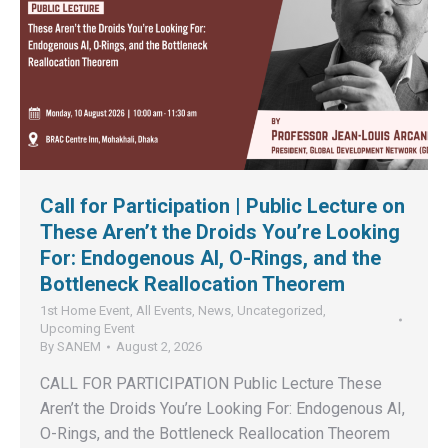
Call for Participation | Public Lecture on
These Aren’t the Droids You’re Looking
For: Endogenous AI, O-Rings, and the
Bottleneck Reallocation Theorem
1st Home Event
,
All Events
,
News
,
Uncategorized
,
Upcoming Event
By
SANEM
August 2, 2026
CALL FOR PARTICIPATION Public Lecture These
Aren’t the Droids You’re Looking For: Endogenous AI,
O-Rings, and the Bottleneck Reallocation Theorem