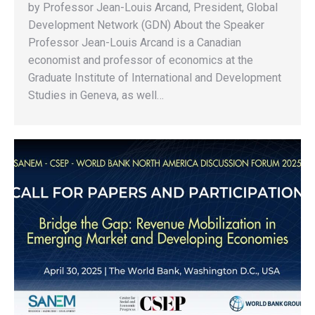
by Professor Jean-Louis Arcand, President, Global
Development Network (GDN) About the Speaker
Professor Jean-Louis Arcand is a Canadian
economist and professor of economics at the
Graduate Institute of International and Development
Studies in Geneva, as well…