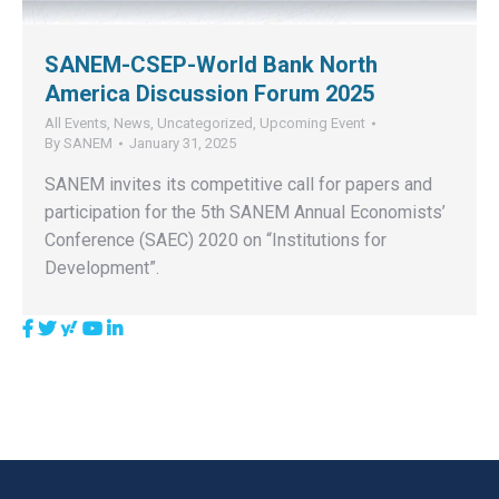
SANEM-CSEP-World Bank North
America Discussion Forum 2025
All Events
,
News
,
Uncategorized
,
Upcoming Event
By
SANEM
January 31, 2025
SANEM invites its competitive call for papers and
participation for the 5th SANEM Annual Economists’
Conference (SAEC) 2020 on “Institutions for
Development”.