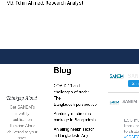
Md. Tuhin Ahmed, Research Analyst
Blog
SAN
Fo
COVID-19 and
challenges of trade:
The
SANEM
Bangladesh perspective
Get SANEM’s
monthly
Anatomy of stimulus
publication
package in Bangladesh
ESG mu
Thinking Aloud
from co
An ailing health sector
to strat
delivered to your
in Bangladesh: Any
#9SAEC
inbox.