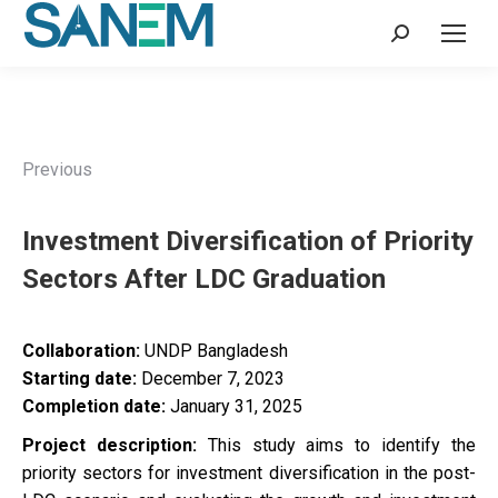
Search:
Previous
Investment Diversification of Priority
Sectors After LDC Graduation
Collaboration:
UNDP Bangladesh
Starting date:
December 7, 2023
Completion date:
January 31, 2025
Project description:
This study aims to identify the
priority sectors for investment diversification in the post-