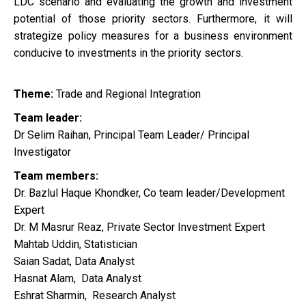
LDC scenario and evaluating the growth and investment
potential of those priority sectors. Furthermore, it will
strategize policy measures for a business environment
conducive to investments in the priority sectors.
Theme:
Trade and Regional Integration
Team leader:
Dr Selim Raihan, Principal Team Leader/ Principal
Investigator
Team members:
Dr. Bazlul Haque Khondker, Co team leader/Development
Expert
Dr. M Masrur Reaz, Private Sector Investment Expert
Mahtab Uddin, Statistician
Saian Sadat, Data Analyst
Hasnat Alam, Data Analyst
Eshrat Sharmin, Research Analyst